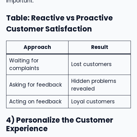
important.
Table: Reactive vs Proactive
Customer Satisfaction
Approach
Result
Waiting for
Lost customers
complaints
Hidden problems
Asking for feedback
revealed
Acting on feedback
Loyal customers
4) Personalize the Customer
Experience