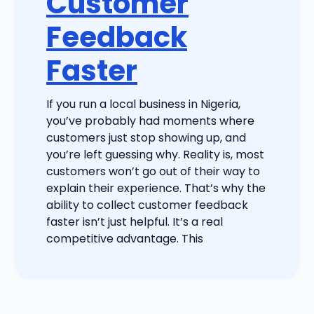
Customer
Feedback
Faster
If you run a local business in Nigeria,
you’ve probably had moments where
customers just stop showing up, and
you’re left guessing why. Reality is, most
customers won’t go out of their way to
explain their experience. That’s why the
ability to collect customer feedback
faster isn’t just helpful. It’s a real
competitive advantage. This