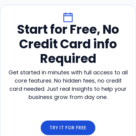
Start for Free, No
Credit Card info
Required
Get started in minutes with full access to all
core features. No hidden fees, no credit
card needed. Just real insights to help your
business grow from day one.
TRY IT FOR FREE