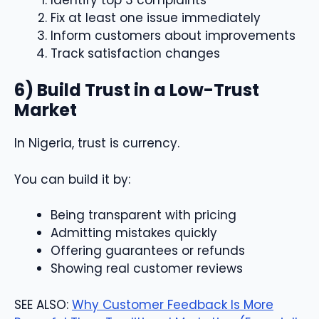
Fix at least one issue immediately
Inform customers about improvements
Track satisfaction changes
6) Build Trust in a Low-Trust
Market
In Nigeria, trust is currency.
You can build it by:
Being transparent with pricing
Admitting mistakes quickly
Offering guarantees or refunds
Showing real customer reviews
SEE ALSO:
Why Customer Feedback Is More