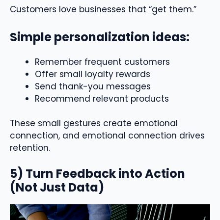
Customers love businesses that “get them.”
Simple personalization ideas:
Remember frequent customers
Offer small loyalty rewards
Send thank-you messages
Recommend relevant products
These small gestures create emotional
connection, and emotional connection drives
retention.
5) Turn Feedback into Action
(Not Just Data)