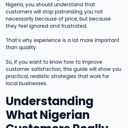
Nigeria, you should understand that
customers will stop patronizing you not
necessarily because of price, but because
they feel ignored and frustrated.
That’s why experience is a lot more important
than quality.
So, if you want to know how to improve
customer satisfaction, this guide will show you
practical, realistic strategies that work for
local businesses.
Understanding
What Nigerian