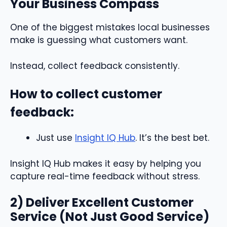
Your Business Compass
One of the biggest mistakes local businesses
make is guessing what customers want.
Instead, collect feedback consistently.
How to collect customer
feedback:
Just use
Insight IQ Hub
. It’s the best bet.
Insight IQ Hub makes it easy by helping you
capture real-time feedback without stress.
2) Deliver Excellent Customer
Service (Not Just Good Service)