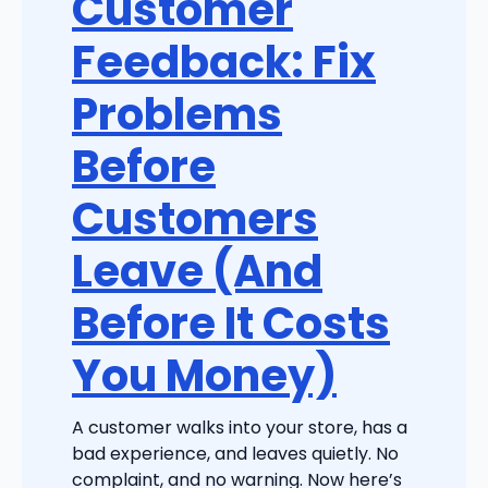
Customer
Feedback: Fix
Problems
Before
Customers
Leave (And
Before It Costs
You Money)
A customer walks into your store, has a
bad experience, and leaves quietly. No
complaint, and no warning. Now here’s