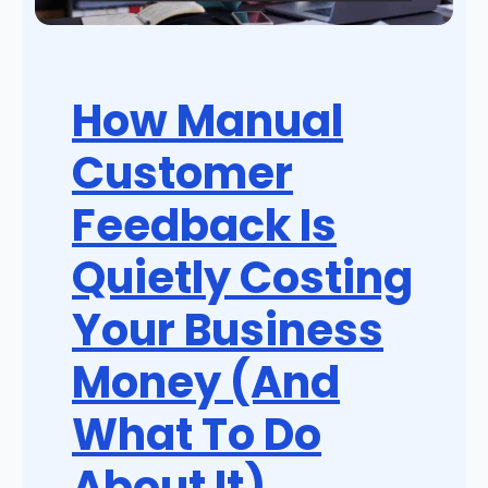
How Manual
Customer
Feedback Is
Quietly Costing
Your Business
Money (And
What To Do
About It)