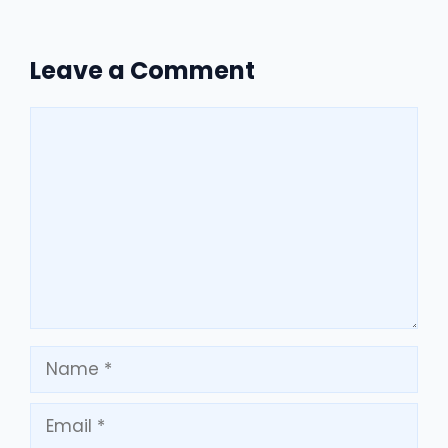
Leave a Comment
Comment
Name
Email