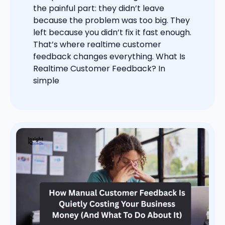
the painful part: they didn’t leave
because the problem was too big. They
left because you didn’t fix it fast enough.
That’s where realtime customer
feedback changes everything. What Is
Realtime Customer Feedback? In
simple