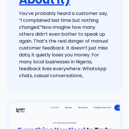
You’ve probably heard a customer say,
“I complained last time but nothing
changed.”Now imagine how many
others didn’t even bother to speak up
again. That’s the real danger of manual
customer feedback. It doesn’t just miss
data, it quietly loses you money. For
many local businesses in Nigeria,
feedback lives everywhere: WhatsApp
chats, casual conversations,