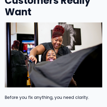
Customers Really
Want
Before you fix anything, you need clarity.