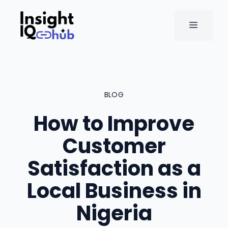
Skip
to
MENU
content
BLOG
How to Improve
Customer
Satisfaction as a
Local Business in
Nigeria