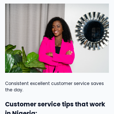
Consistent excellent customer service saves
the day.
Customer service tips that work
in Nigeria: