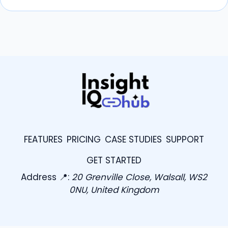
FEATURES
PRICING
CASE STUDIES
SUPPORT
GET STARTED
Address 📍:
20 Grenville Close, Walsall, WS2
0NU, United Kingdom