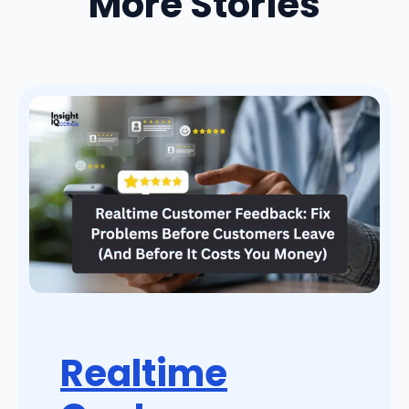
More Stories
Realtime