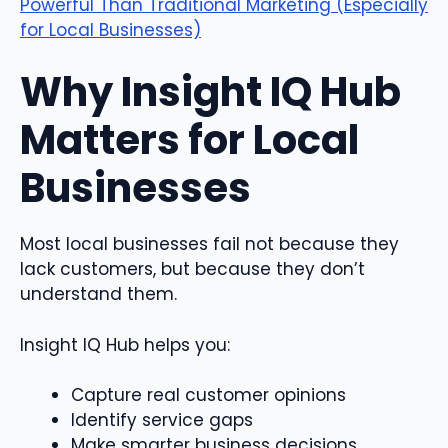
Powerful Than Traditional Marketing (Especially
for Local Businesses)
Why Insight IQ Hub
Matters for Local
Businesses
Most local businesses fail not because they
lack customers, but because they don’t
understand them.
Insight IQ Hub helps you:
Capture real customer opinions
Identify service gaps
Make smarter business decisions