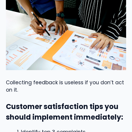
Collecting feedback is useless if you don’t act
on it.
Customer satisfaction tips you
should implement immediately:
Identify top 3 complaints