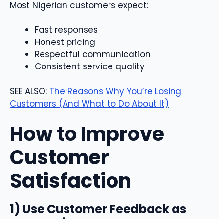
Most Nigerian customers expect:
Fast responses
Honest pricing
Respectful communication
Consistent service quality
SEE ALSO:
The Reasons Why You’re Losing
Customers (And What to Do About It)
How to Improve
Customer
Satisfaction
1) Use Customer Feedback as