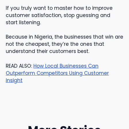
If you truly want to master how to improve
customer satisfaction, stop guessing and
start listening.
Because in Nigeria, the businesses that win are
not the cheapest, they’re the ones that
understand their customers best.
READ ALSO:
How Local Businesses Can
Outperform Competitors Using Customer
Insight