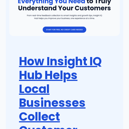
How Insight IQ
Hub Helps
Local
Businesses
Collect