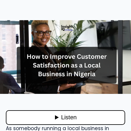
As somebody running a local business in