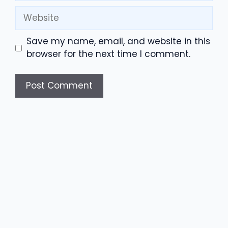
Website
Save my name, email, and website in this
browser for the next time I comment.