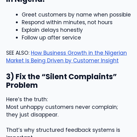
Greet customers by name when possible
Respond within minutes, not hours
Explain delays honestly
Follow up after service
SEE ALSO:
How Business Growth in the Nigerian
Market Is Being Driven by Customer Insight
3) Fix the “Silent Complaints”
Problem
Here’s the truth:
Most unhappy customers never complain;
they just disappear.
That’s why structured feedback systems is