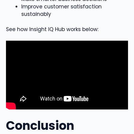
Improve customer satisfaction
sustainably
See how Insight IQ Hub works below:
Conclusion