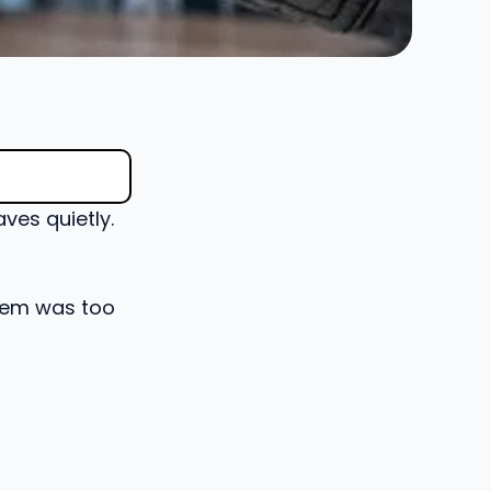
ves quietly.
blem was too