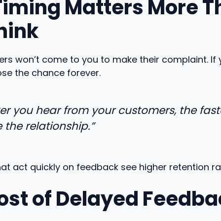
iming Matters More T
hink
s won’t come to you to make their complaint. If 
lose the chance forever.
ter you hear from your customers, the fast
 the relationship.”
at act quickly on feedback see higher retention ra
ost of Delayed Feedba