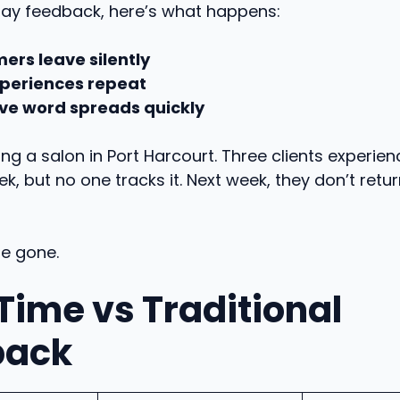
ay feedback, here’s what happens:
ers leave silently
periences repeat
ve word spreads quickly
ng a salon in Port Harcourt. Three clients experien
ek, but no one tracks it. Next week, they don’t retu
ue gone.
Time vs Traditional
back