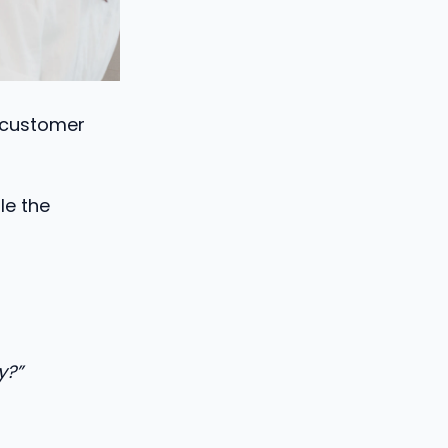
 customer
le the
y?”