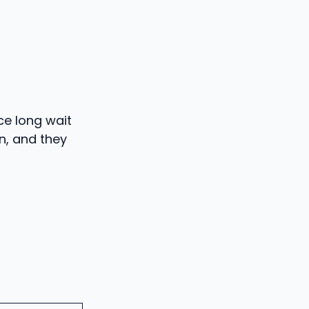
ce long wait
rn, and they