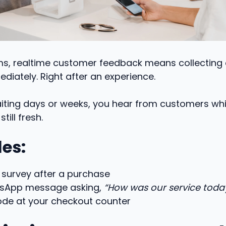
rms, realtime customer feedback means collecting
diately. Right after an experience.
iting days or weeks, you hear from customers whi
till fresh.
es:
 survey after a purchase
sApp message asking,
“How was our service toda
ode at your checkout counter