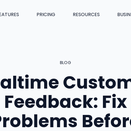
EATURES
PRICING
RESOURCES
BUSIN
BLOG
altime Custo
Feedback: Fix
Problems Befor