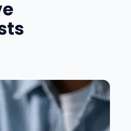
ve
sts