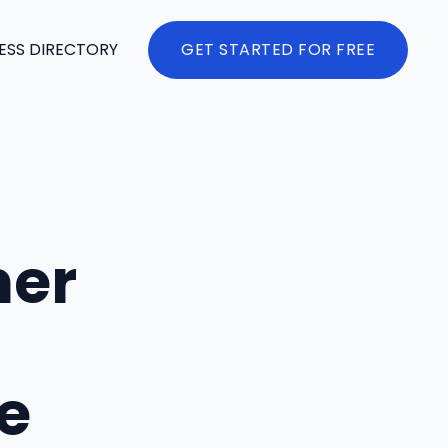
ESS DIRECTORY
GET STARTED FOR FREE
mer
e