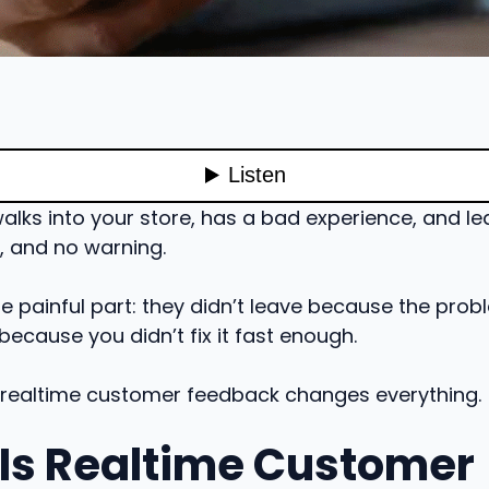
lks into your store, has a bad experience, and lea
, and no warning.
e painful part: they didn’t leave because the pro
 because you didn’t fix it fast enough.
 realtime customer feedback changes everything.
Is Realtime Customer