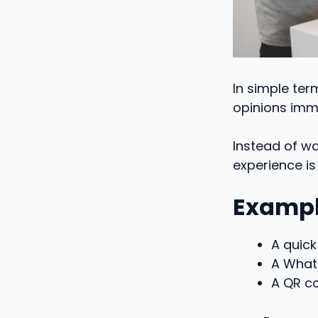
In simple te
opinions imme
Instead of wa
experience is s
Exampl
A quick
A What
A QR c