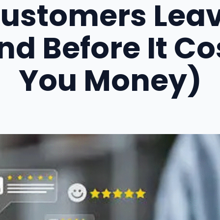
ustomers Lea
nd Before It Co
You Money)