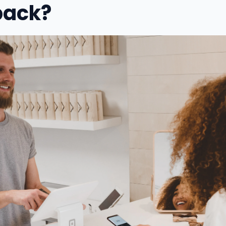
back?