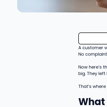
A customer wa
No complaint
Now here’s th
big. They left
That’s where
What 