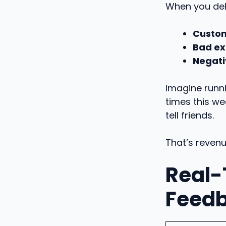
When you del
Custom
Bad ex
Negati
Imagine runni
times this we
tell friends.
That’s reven
Real-
Feed