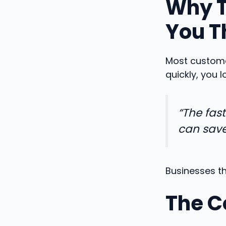
Why T
You T
Most customer
quickly, you 
“The fas
can save
Businesses th
The C