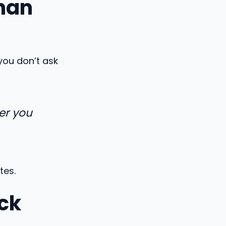
han
you don’t ask
er you
tes.
ck