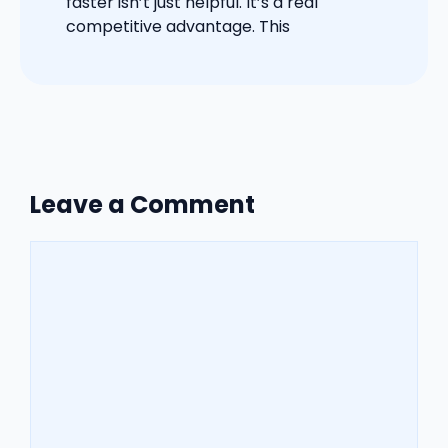
faster isn’t just helpful. It’s a real
competitive advantage. This
Leave a Comment
Comment