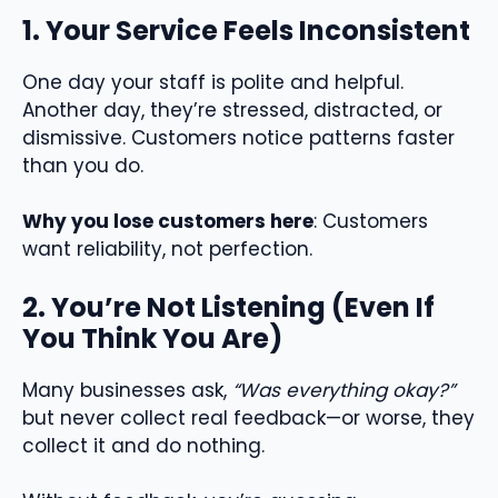
1. Your Service Feels Inconsistent
One day your staff is polite and helpful.
Another day, they’re stressed, distracted, or
dismissive. Customers notice patterns faster
than you do.
Why you lose customers here
: Customers
want reliability, not perfection.
2. You’re Not Listening (Even If
You Think You Are)
Many businesses ask,
“Was everything okay?”
but never collect real feedback—or worse, they
collect it and do nothing.