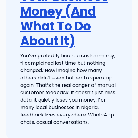
Money (And
What To Do
About It)
You’ve probably heard a customer say,
“I complained last time but nothing
changed.”Now imagine how many
others didn’t even bother to speak up
again. That’s the real danger of manual
customer feedback. It doesn’t just miss
data, it quietly loses you money. For
many local businesses in Nigeria,
feedback lives everywhere: WhatsApp
chats, casual conversations,