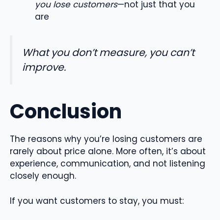
you lose customers
—not just that you
are
What you don’t measure, you can’t
improve.
Conclusion
The reasons why you’re losing customers are
rarely about price alone. More often, it’s about
experience, communication, and not listening
closely enough.
If you want customers to stay, you must: