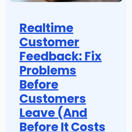
Realtime
Customer
Feedback: Fix
Problems
Before
Customers
Leave (And
Before It Costs