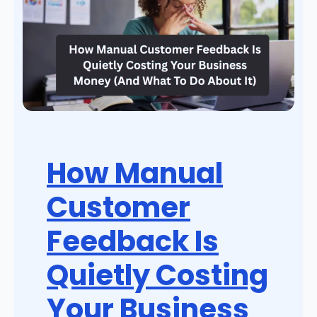
How Manual
Customer
Feedback Is
Quietly Costing
Your Business