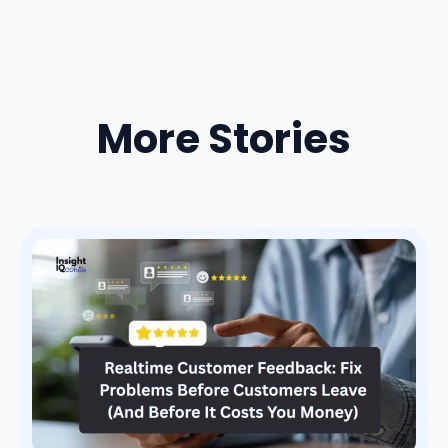
More Stories