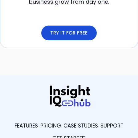
business grow from day one.
TRY IT FOR FREE
FEATURES
PRICING
CASE STUDIES
SUPPORT