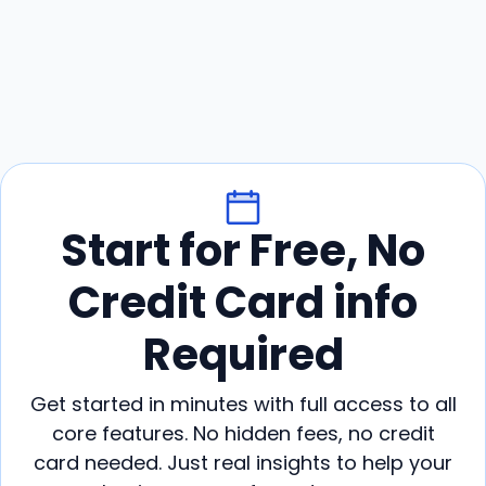
Start for Free, No
Credit Card info
Required
Get started in minutes with full access to all
core features. No hidden fees, no credit
card needed. Just real insights to help your