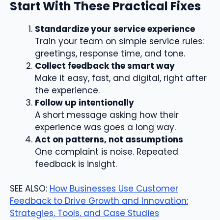
Start With These Practical Fixes
Standardize your service experience
Train your team on simple service rules:
greetings, response time, and tone.
Collect feedback the smart way
Make it easy, fast, and digital, right after
the experience.
Follow up intentionally
A short message asking how their
experience was goes a long way.
Act on patterns, not assumptions
One complaint is noise. Repeated
feedback is insight.
SEE ALSO:
How Businesses Use Customer
Feedback to Drive Growth and Innovation:
Strategies, Tools, and Case Studies