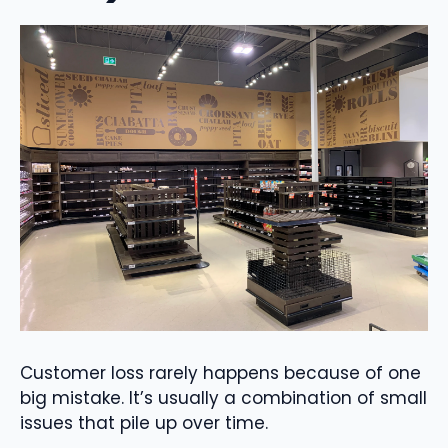
Customer loss rarely happens because of one
big mistake. It’s usually a combination of small
issues that pile up over time.