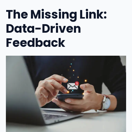
The Missing Link:
Data-Driven
Feedback