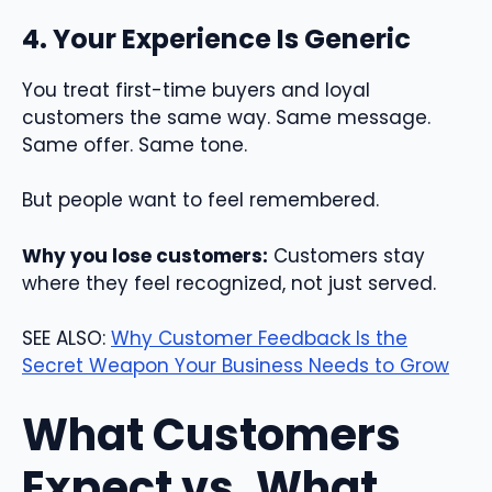
4. Your Experience Is Generic
You treat first-time buyers and loyal
customers the same way. Same message.
Same offer. Same tone.
But people want to feel remembered.
Why you lose customers:
Customers stay
where they feel recognized, not just served.
SEE ALSO:
Why Customer Feedback Is the
Secret Weapon Your Business Needs to Grow
What Customers
Expect vs. What