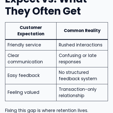
They Often Get
Customer
Common Reality
Expectation
Friendly service
Rushed interactions
Clear
Confusing or late
communication
responses
No structured
Easy feedback
feedback system
Transaction-only
Feeling valued
relationship
Fixing this gap is where retention lives.