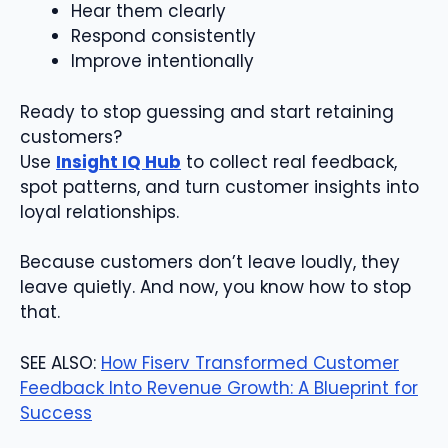
Hear them clearly
Respond consistently
Improve intentionally
Ready to stop guessing and start retaining
customers?
Use
Insight IQ Hub
to collect real feedback,
spot patterns, and turn customer insights into
loyal relationships.
Because customers don’t leave loudly, they
leave quietly. And now, you know how to stop
that.
SEE ALSO:
How Fiserv Transformed Customer
Feedback Into Revenue Growth: A Blueprint for
Success