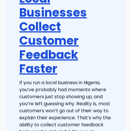
Businesses
Collect
Customer
Feedback
Faster
If you run a local business in Nigeria,
you’ve probably had moments where
customers just stop showing up, and
you’re left guessing why. Reality is, most
customers won’t go out of their way to
explain their experience. That’s why the
ability to collect customer feedback