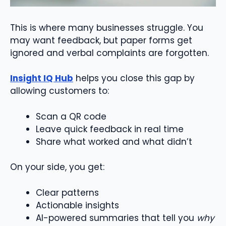
This is where many businesses struggle. You
may want feedback, but paper forms get
ignored and verbal complaints are forgotten.
Insight IQ Hub
helps you close this gap by
allowing customers to:
Scan a QR code
Leave quick feedback in real time
Share what worked and what didn’t
On your side, you get:
Clear patterns
Actionable insights
AI-powered summaries that tell you
why