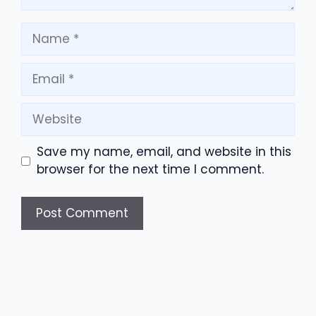
Name
Email
Website
Save my name, email, and website in this
browser for the next time I comment.