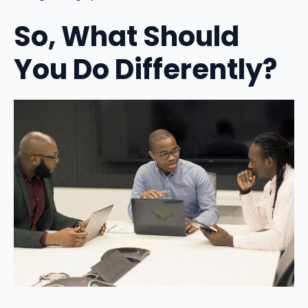
So, What Should
You Do Differently?