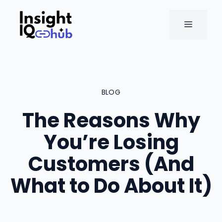
Skip
to
MENU
content
BLOG
The Reasons Why
You’re Losing
Customers (And
What to Do About It)