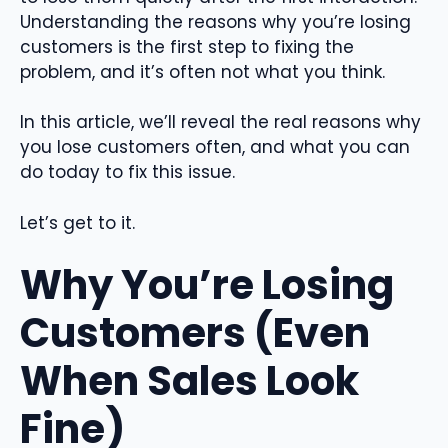
Understanding the reasons why you’re losing
customers is the first step to fixing the
problem, and it’s often not what you think.
In this article, we’ll reveal the real reasons why
you lose customers often, and what you can
do today to fix this issue.
Let’s get to it.
Why You’re Losing
Customers (Even
When Sales Look
Fine)