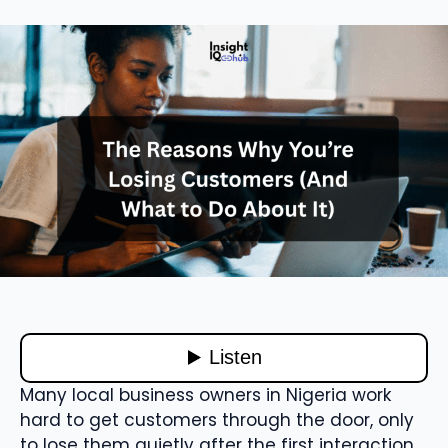
Many local business owners in Nigeria work
hard to get customers through the door, only
to lose them quietly after the first interaction.