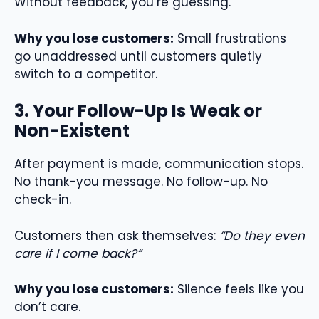
Without feedback, you’re guessing.
Why you lose customers:
Small frustrations
go unaddressed until customers quietly
switch to a competitor.
3. Your Follow-Up Is Weak or
Non-Existent
After payment is made, communication stops.
No thank-you message. No follow-up. No
check-in.
Customers then ask themselves:
“Do they even
care if I come back?”
Why you lose customers:
Silence feels like you
don’t care.