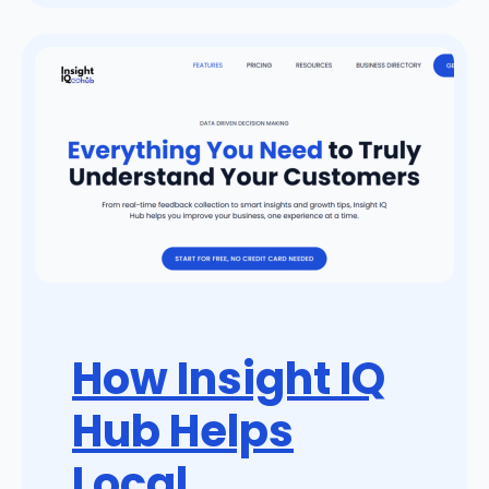
How Insight IQ
Hub Helps
Local