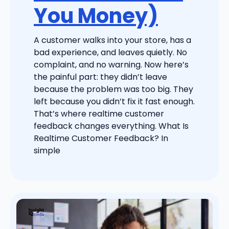
You Money)
A customer walks into your store, has a
bad experience, and leaves quietly. No
complaint, and no warning. Now here’s
the painful part: they didn’t leave
because the problem was too big. They
left because you didn’t fix it fast enough.
That’s where realtime customer
feedback changes everything. What Is
Realtime Customer Feedback? In
simple