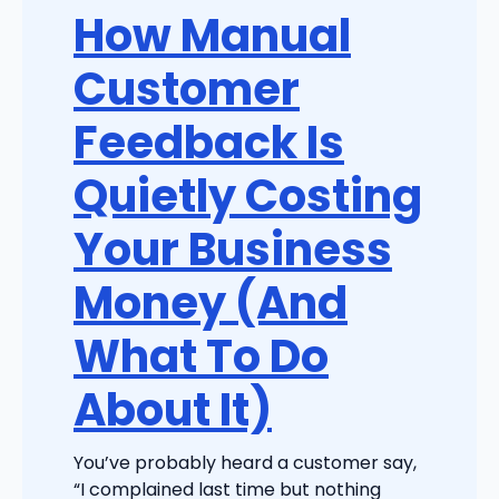
How Manual
Customer
Feedback Is
Quietly Costing
Your Business
Money (And
What To Do
About It)
You’ve probably heard a customer say,
“I complained last time but nothing