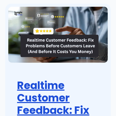
Realtime
Customer
Feedback: Fix