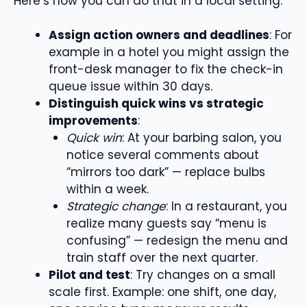
Here’s how you can do that in a local setting:
Assign action owners and deadlines
: For
example in a hotel you might assign the
front-desk manager to fix the check-in
queue issue within 30 days.
Distinguish quick wins vs strategic
improvements
:
Quick win
: At your barbing salon, you
notice several comments about
“mirrors too dark” — replace bulbs
within a week.
Strategic change
: In a restaurant, you
realize many guests say “menu is
confusing” — redesign the menu and
train staff over the next quarter.
Pilot and test
: Try changes on a small
scale first. Example: one shift, one day,