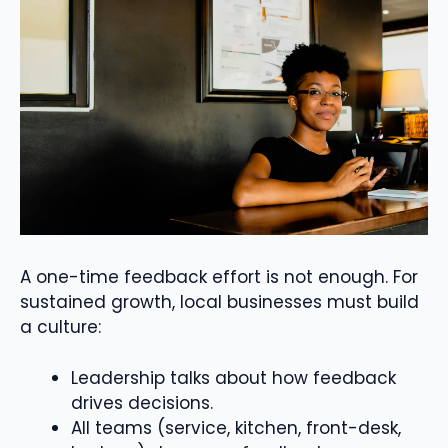
A one-time feedback effort is not enough. For
sustained growth, local businesses must build
a culture:
Leadership talks about how feedback
drives decisions.
All teams (service, kitchen, front-desk,