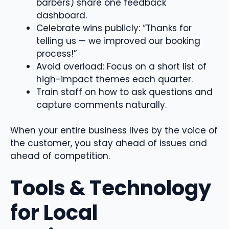
barbers) share one feedback
dashboard.
Celebrate wins publicly: “Thanks for
telling us — we improved our booking
process!”
Avoid overload: Focus on a short list of
high-impact themes each quarter.
Train staff on how to ask questions and
capture comments naturally.
When your entire business lives by the voice of
the customer, you stay ahead of issues and
ahead of competition.
Tools & Technology
for Local