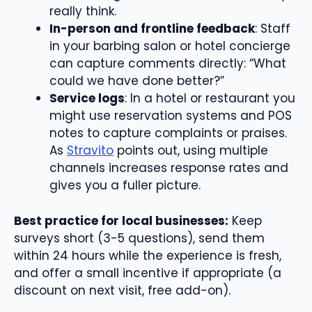
really think.
In-person and frontline feedback
: Staff
in your barbing salon or hotel concierge
can capture comments directly: “What
could we have done better?”
Service logs
: In a hotel or restaurant you
might use reservation systems and POS
notes to capture complaints or praises.
As
Stravito
points out, using multiple
channels increases response rates and
gives you a fuller picture.
Best practice for local businesses:
Keep
surveys short (3-5 questions), send them
within 24 hours while the experience is fresh,
and offer a small incentive if appropriate (a
discount on next visit, free add-on).