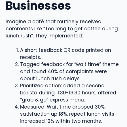
Businesses
Imagine a café that routinely received
comments like “Too long to get coffee during
lunch rush”. They implemented:
A short feedback QR code printed on
receipts.
Tagged feedback for “wait time” theme
and found 40% of complaints were
about lunch rush delays.
Prioritized action: added a second
barista during 11:30-13:30 hours, offered
“grab & go” express menu.
Measured: Wait time dropped 30%,
satisfaction up 18%, repeat lunch visits
increased 12% within two months.