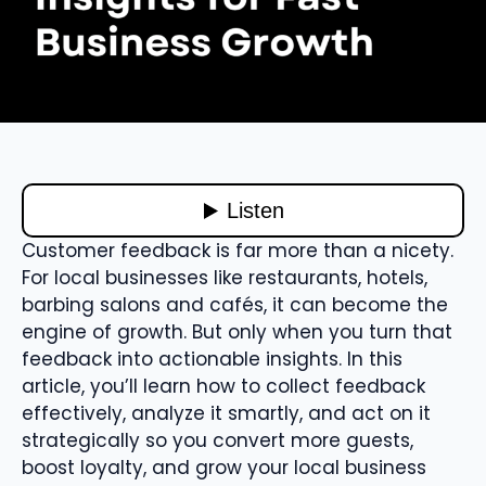
Customer feedback is far more than a nicety.
For local businesses like restaurants, hotels,
barbing salons and cafés, it can become the
engine of growth. But only when you turn that
feedback into actionable insights. In this
article, you’ll learn how to collect feedback
effectively, analyze it smartly, and act on it
strategically so you convert more guests,
boost loyalty, and grow your local business