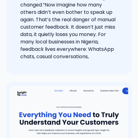
changed.”Now imagine how many
others didn’t even bother to speak up
again. That’s the real danger of manual
customer feedback. It doesn’t just miss
data, it quietly loses you money. For
many local businesses in Nigeria,
feedback lives everywhere: WhatsApp
chats, casual conversations,