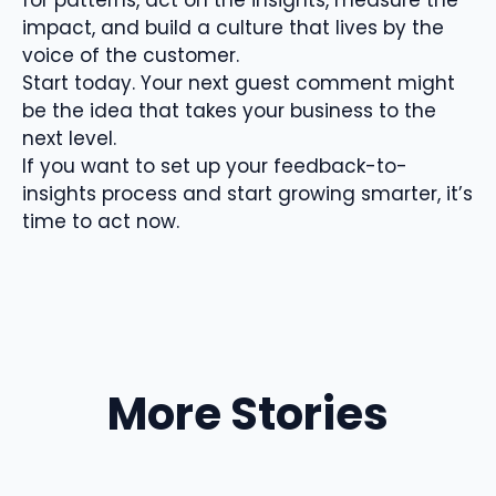
impact, and build a culture that lives by the
voice of the customer.
Start today. Your next guest comment might
be the idea that takes your business to the
next level.
If you want to set up your feedback-to-
insights process and start growing smarter, it’s
time to act now.
More Stories