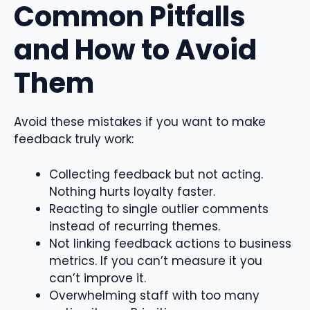
Common Pitfalls
and How to Avoid
Them
Avoid these mistakes if you want to make
feedback truly work:
Collecting feedback but not acting.
Nothing hurts loyalty faster.
Reacting to single outlier comments
instead of recurring themes.
Not linking feedback actions to business
metrics. If you can’t measure it you
can’t improve it.
Overwhelming staff with too many