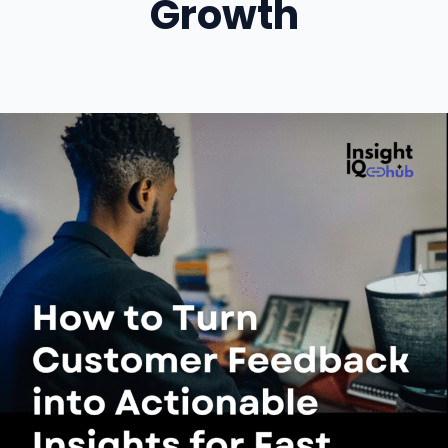
Growth