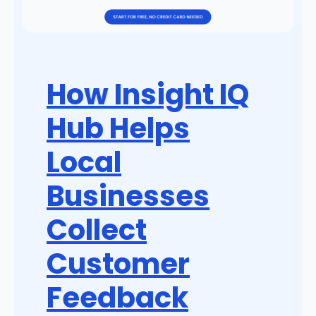
How Insight IQ
Hub Helps
Local
Businesses
Collect
Customer
Feedback