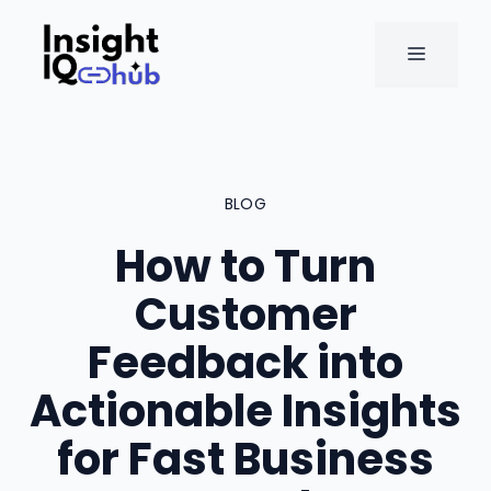
Skip
to
MENU
content
BLOG
How to Turn
Customer
Feedback into
Actionable Insights
for Fast Business