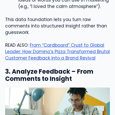
ideas or words you can use in marketing
(e.g., “I loved the calm atmosphere”).
This data foundation lets you turn raw
comments into structured insight rather than
guesswork.
READ ALSO:
From “Cardboard” Crust to Global
Leader: How Domino’s Pizza Transformed Brutal
Customer Feedback into a Brand Revival
3. Analyze Feedback – From
Comments to Insight