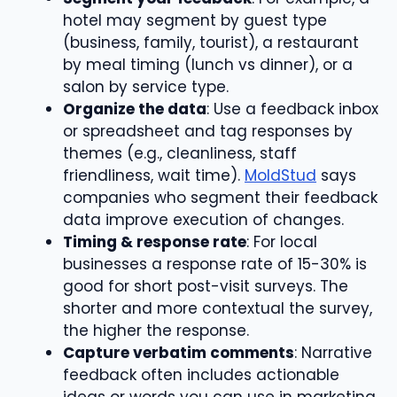
hotel may segment by guest type
(business, family, tourist), a restaurant
by meal timing (lunch vs dinner), or a
salon by service type.
Organize the data
: Use a feedback inbox
or spreadsheet and tag responses by
themes (e.g., cleanliness, staff
friendliness, wait time).
MoldStud
says
companies who segment their feedback
data improve execution of changes.
Timing & response rate
: For local
businesses a response rate of 15-30% is
good for short post-visit surveys. The
shorter and more contextual the survey,
the higher the response.
Capture verbatim comments
: Narrative
feedback often includes actionable