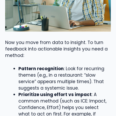
Now you move from data to insight. To turn
feedback into actionable insights you need a
method:
Pattern recognition
: Look for recurring
themes (e.g., in a restaurant: “slow
service” appears multiple times). That
suggests a systemic issue.
Prioritize using effort vs impact
: A
common method (such as ICE: Impact,
Confidence, Effort) helps you select
what to act on first. For example, if