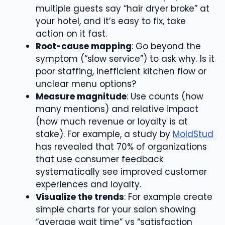
multiple guests say “hair dryer broke” at
your hotel, and it’s easy to fix, take
action on it fast.
Root-cause mapping
: Go beyond the
symptom (“slow service”) to ask why. Is it
poor staffing, inefficient kitchen flow or
unclear menu options?
Measure magnitude
: Use counts (how
many mentions) and relative impact
(how much revenue or loyalty is at
stake). For example, a study by
MoldStud
has revealed that 70% of organizations
that use consumer feedback
systematically see improved customer
experiences and loyalty.
Visualize the trends
: For example create
simple charts for your salon showing
“average wait time” vs “satisfaction