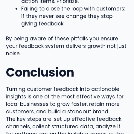
action items. Prioritize.
Failing to close the loop with customers:
if they never see change they stop
giving feedback.
By being aware of these pitfalls you ensure
your feedback system delivers growth not just
noise.
Conclusion
Turning customer feedback into actionable
insights is one of the most effective ways for
local businesses to grow faster, retain more
customers, and build a standout brand.
The key steps are: set up effective feedback
channels, collect structured data, analyze it
for patterns, act on the insights, measure the