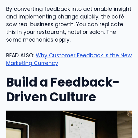
By converting feedback into actionable insight
and implementing change quickly, the café
saw real business growth. You can replicate
this in your restaurant, hotel or salon. The
same mechanics apply.
READ ALSO:
Why Customer Feedback Is the New
Marketing Currency
Build a Feedback-
Driven Culture