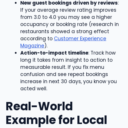
New guest bookings driven by reviews
:
If your average review rating improves
from 3.0 to 4.0 you may see a higher
occupancy or booking rate (research in
restaurants showed a strong effect
according to
Customer Experience
Magazine
).
Action-to-impact timeline
: Track how
long it takes from insight to action to
measurable result. If you fix menu
confusion and see repeat bookings
increase in next 30 days, you know you
acted well.
Real-World
Example for Local