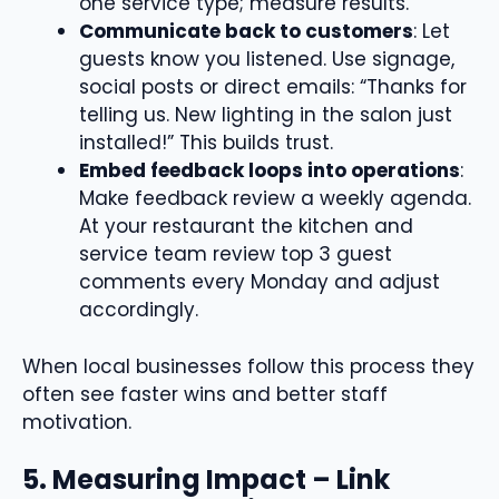
one service type; measure results.
Communicate back to customers
: Let
guests know you listened. Use signage,
social posts or direct emails: “Thanks for
telling us. New lighting in the salon just
installed!” This builds trust.
Embed feedback loops into operations
:
Make feedback review a weekly agenda.
At your restaurant the kitchen and
service team review top 3 guest
comments every Monday and adjust
accordingly.
When local businesses follow this process they
often see faster wins and better staff
motivation.
5. Measuring Impact – Link