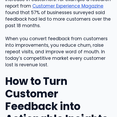
report from
Customer Experience Magazine
found that 57% of businesses surveyed said
feedback had led to more customers over the
past 18 months.
When you convert feedback from customers
into improvements, you reduce churn, raise
repeat visits, and improve word of mouth. In
today’s competitive market every customer
lost is revenue lost.
How to Turn
Customer
Feedback into