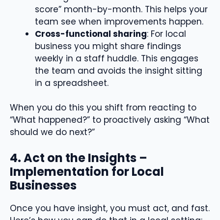
score” month-by-month. This helps your
team see when improvements happen.
Cross-functional sharing
: For local
business you might share findings
weekly in a staff huddle. This engages
the team and avoids the insight sitting
in a spreadsheet.
When you do this you shift from reacting to
“What happened?” to proactively asking “What
should we do next?”
4. Act on the Insights –
Implementation for Local
Businesses
Once you have insight, you must act, and fast.