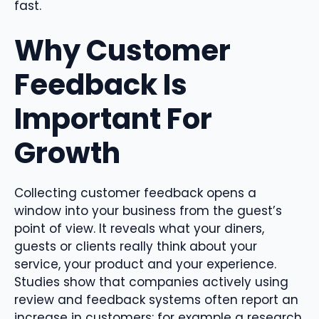
fast.
Why Customer
Feedback Is
Important For
Growth
Collecting customer feedback opens a
window into your business from the guest’s
point of view. It reveals what your diners,
guests or clients really think about your
service, your product and your experience.
Studies show that companies actively using
review and feedback systems often report an
increase in customers: for example a research