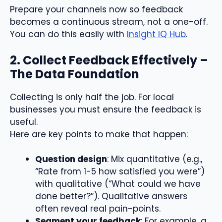
Prepare your channels now so feedback
becomes a continuous stream, not a one-off.
You can do this easily with
Insight IQ Hub
.
2. Collect Feedback Effectively –
The Data Foundation
Collecting is only half the job. For local
businesses you must ensure the feedback is
useful.
Here are key points to make that happen:
Question design
: Mix quantitative (e.g.,
“Rate from 1-5 how satisfied you were”)
with qualitative (“What could we have
done better?”). Qualitative answers
often reveal real pain-points.
Segment your feedback
: For example, a