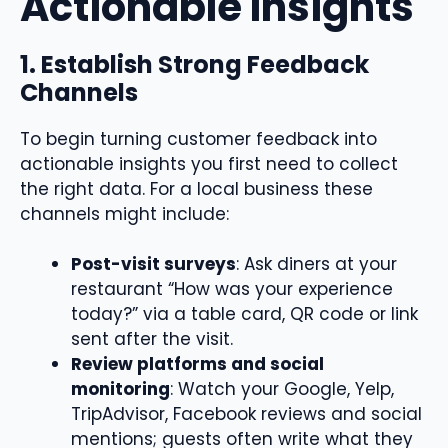
Actionable Insights
1. Establish Strong Feedback
Channels
To begin turning customer feedback into
actionable insights you first need to collect
the right data. For a local business these
channels might include:
Post-visit surveys
: Ask diners at your
restaurant “How was your experience
today?” via a table card, QR code or link
sent after the visit.
Review platforms and social
monitoring
: Watch your Google, Yelp,
TripAdvisor, Facebook reviews and social
mentions; guests often write what they