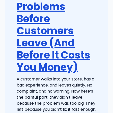
Problems
Before
Customers
Leave (And
Before It Costs
You Money)
A customer walks into your store, has a
bad experience, and leaves quietly. No
complaint, and no warning. Now here’s
the painful part: they didn’t leave
because the problem was too big. They
left because you didn’t fix it fast enough.