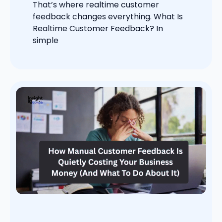
That’s where realtime customer
feedback changes everything. What Is
Realtime Customer Feedback? In
simple