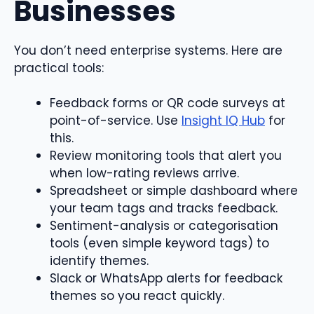
Businesses
You don’t need enterprise systems. Here are
practical tools:
Feedback forms or QR code surveys at
point-of-service. Use
Insight IQ Hub
for
this.
Review monitoring tools that alert you
when low-rating reviews arrive.
Spreadsheet or simple dashboard where
your team tags and tracks feedback.
Sentiment-analysis or categorisation
tools (even simple keyword tags) to
identify themes.
Slack or WhatsApp alerts for feedback
themes so you react quickly.