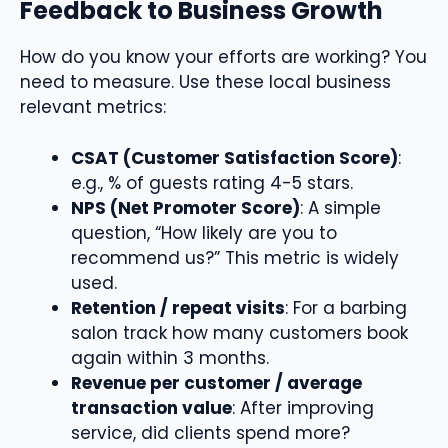
Feedback to Business Growth
How do you know your efforts are working? You
need to measure. Use these local business
relevant metrics:
CSAT (Customer Satisfaction Score)
:
e.g., % of guests rating 4-5 stars.
NPS (Net Promoter Score)
: A simple
question, “How likely are you to
recommend us?” This metric is widely
used.
Retention / repeat visits
: For a barbing
salon track how many customers book
again within 3 months.
Revenue per customer / average
transaction value
: After improving
service, did clients spend more?