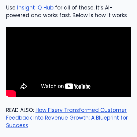
Use
Insight IQ Hub
for all of these. It’s AI-
powered and works fast. Below is how it works
READ ALSO:
How Fiserv Transformed Customer
Feedback Into Revenue Growth: A Blueprint for
Success