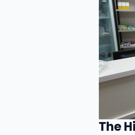
The H