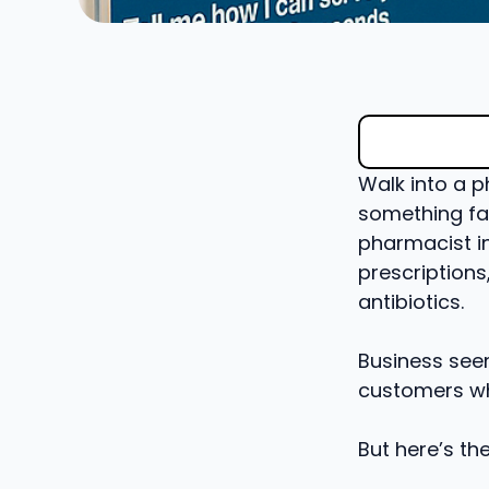
Walk into a p
something fam
pharmacist i
prescription
antibiotics.
Business see
customers wh
But here’s th