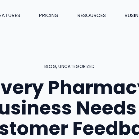
EATURES
PRICING
RESOURCES
BUSIN
BLOG
,
UNCATEGORIZED
Every Pharmac
usiness Needs
stomer Feedb