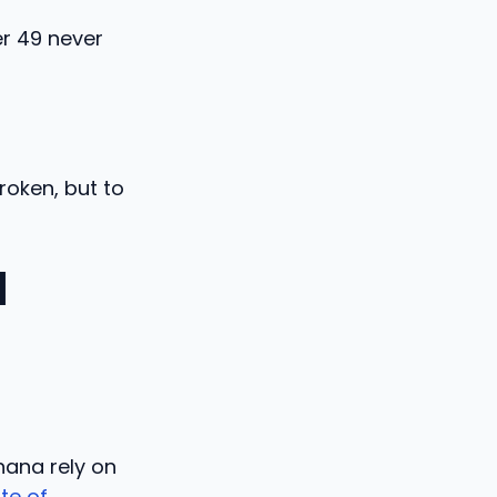
er 49 never
roken, but to
l
hana rely on
ute of