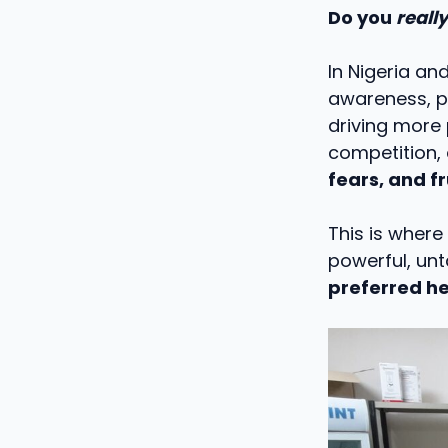
Do you
really
In Nigeria an
awareness, po
driving more
competition,
fears, and f
This is where
powerful, un
preferred he