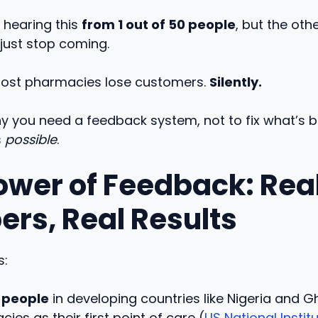
 hearing this
from 1 out of 50 people
, but the oth
 just stop coming.
ost pharmacies lose customers.
Silently.
y you need a feedback system, not to fix what’s b
s
possible
.
ower of Feedback: Rea
rs, Real Results
s:
 people
in developing countries like Nigeria and G
ies as their first point of care (
US National Instit