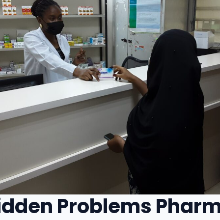
idden Problems Phar