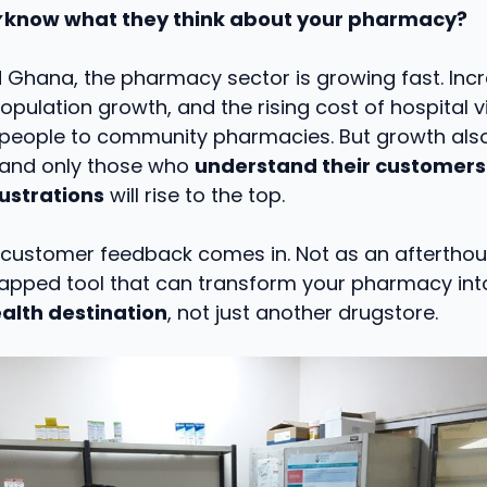
know what they think about your pharmacy?
d Ghana, the pharmacy sector is growing fast. Inc
pulation growth, and the rising cost of hospital vi
 people to community pharmacies. But growth al
 and only those who
understand their customers
rustrations
will rise to the top.
 customer feedback comes in. Not as an afterthou
tapped tool that can transform your pharmacy int
alth destination
, not just another drugstore.