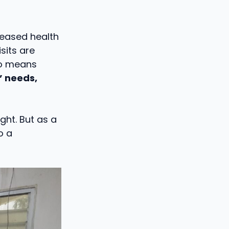
reased health
sits are
so means
’ needs,
ght. But as a
o a