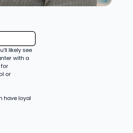
ll likely see
unter with a
 for
l or
n have loyal