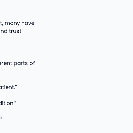
ct, many have
nd trust.
rent parts of
tient.”
ition.”
”