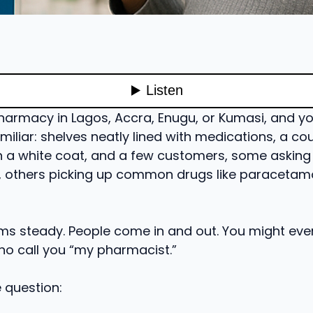
harmacy in Lagos, Accra, Enugu, or Kumasi, and you’
iliar: shelves neatly lined with medications, a co
n a white coat, and a few customers, some asking
s, others picking up common drugs like paracetamo
ms steady. People come in and out. You might eve
o call you “my pharmacist.”
e question: