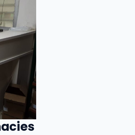
macies