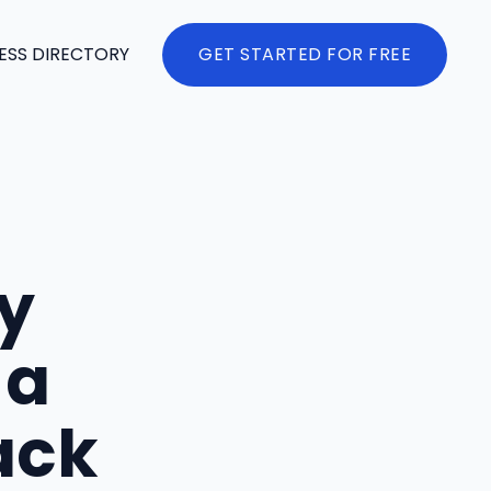
ESS DIRECTORY
GET STARTED FOR FREE
y
 a
ack