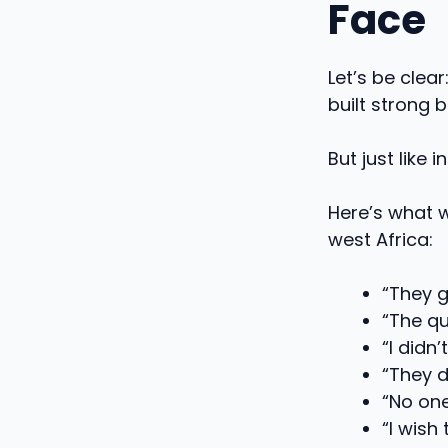
Face
Let’s be clea
built strong 
But just like 
Here’s what 
west Africa:
“They g
“The qu
“I didn
“They d
“No one
“I wish