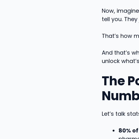
Now, imagine
tell you. They
That’s how m
And that’s wh
unlock what’
The P
Numbe
Let’s talk stat
80% of
pharmac