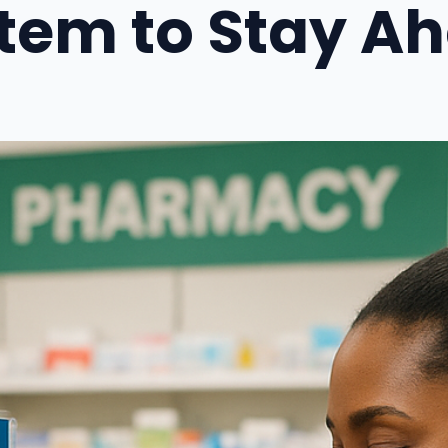
tem to Stay A