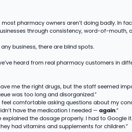
r: most pharmacy owners aren’t doing badly. In fa
businesses through consistency, word-of-mouth, a
in any business, there are blind spots.
we’ve heard from real pharmacy customers in diffe
ave me the right drugs, but the staff seemed impa
eue was too long and disorganized.”
’t feel comfortable asking questions about my cond
idn’t have the medication I needed —
again
.”
 explained the dosage properly. I had to Google it.
 they had vitamins and supplements for children.”