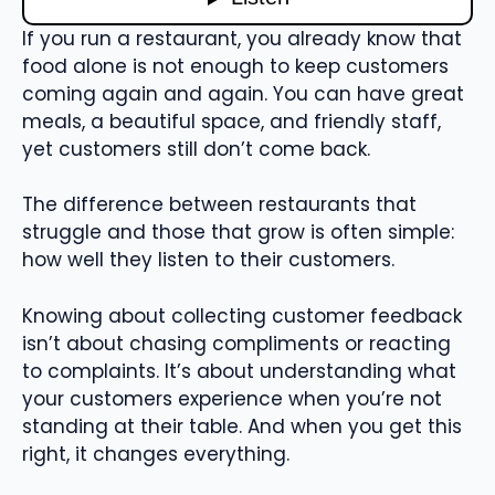
If you run a restaurant, you already know that
food alone is not enough to keep customers
coming again and again. You can have great
meals, a beautiful space, and friendly staff,
yet customers still don’t come back.
The difference between restaurants that
struggle and those that grow is often simple:
how well they listen to their customers.
Knowing about collecting customer feedback
isn’t about chasing compliments or reacting
to complaints. It’s about understanding what
your customers experience when you’re not
standing at their table. And when you get this
right, it changes everything.