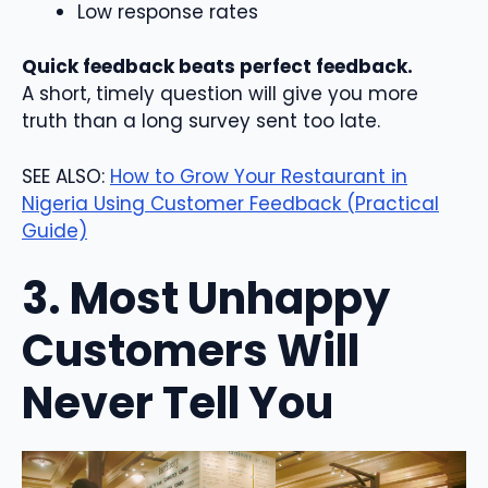
Low response rates
Quick feedback beats perfect feedback.
A short, timely question will give you more
truth than a long survey sent too late.
SEE ALSO:
How to Grow Your Restaurant in
Nigeria Using Customer Feedback (Practical
Guide)
3. Most Unhappy
Customers Will
Never Tell You