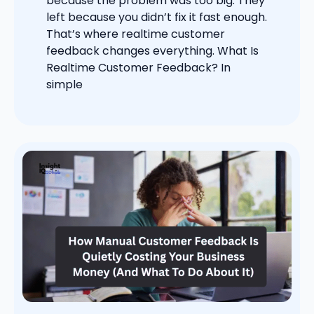
because the problem was too big. They
left because you didn’t fix it fast enough.
That’s where realtime customer
feedback changes everything. What Is
Realtime Customer Feedback? In
simple