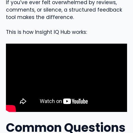
If you’ve ever felt overwhelmed by reviews,
comments, or silence, a structured feedback
tool makes the difference.
This is how Insight IQ Hub works:
Common Questions