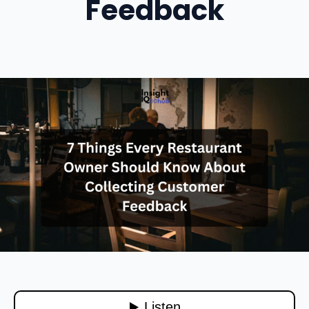
Feedback