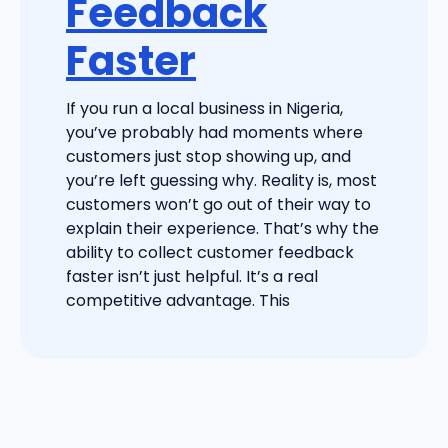
Feedback
Faster
If you run a local business in Nigeria,
you’ve probably had moments where
customers just stop showing up, and
you’re left guessing why. Reality is, most
customers won’t go out of their way to
explain their experience. That’s why the
ability to collect customer feedback
faster isn’t just helpful. It’s a real
competitive advantage. This