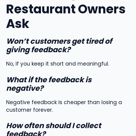
Restaurant Owners
Ask
Won’t customers get tired of
giving feedback?
No, if you keep it short and meaningful.
What if the feedback is
negative?
Negative feedback is cheaper than losing a
customer forever.
How often should I collect
feedback?