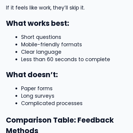
If it feels like work, they’ll skip it.
What works best:
Short questions
Mobile-friendly formats
Clear language
Less than 60 seconds to complete
What doesn’t:
Paper forms
Long surveys
Complicated processes
Comparison Table: Feedback
Methods