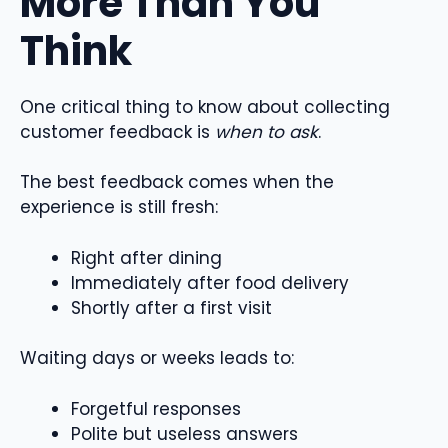
More Than You
Think
One critical thing to know about collecting
customer feedback is
when to ask
.
The best feedback comes when the
experience is still fresh:
Right after dining
Immediately after food delivery
Shortly after a first visit
Waiting days or weeks leads to:
Forgetful responses
Polite but useless answers