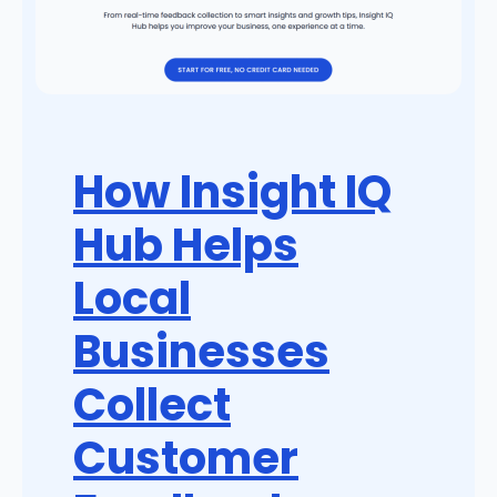
How Insight IQ
Hub Helps
Local
Businesses
Collect
Customer