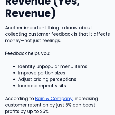
Revenue (Yes,
Revenue)
Another important thing to know about
collecting customer feedback is that it affects
money—not just feelings.
Feedback helps you:
Identify unpopular menu items
Improve portion sizes
Adjust pricing perceptions
Increase repeat visits
According to
Bain & Company
, increasing
customer retention by just 5% can boost
profits by up to 25%.