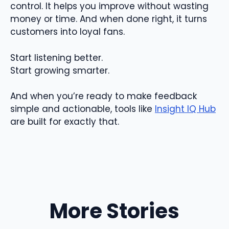
control. It helps you improve without wasting
money or time. And when done right, it turns
customers into loyal fans.
Start listening better.
Start growing smarter.
And when you’re ready to make feedback
simple and actionable, tools like
Insight IQ Hub
are built for exactly that.
More Stories