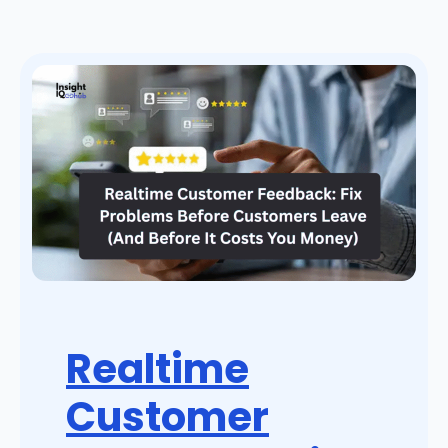
Realtime
Customer