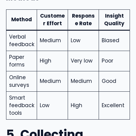
Custome
Respons
Insight
Method
r Effort
e Rate
Quality
Verbal
Medium
Low
Biased
feedback
Paper
High
Very low
Poor
forms
Online
Medium
Medium
Good
surveys
Smart
feedback
Low
High
Excellent
tools
5. Collecting