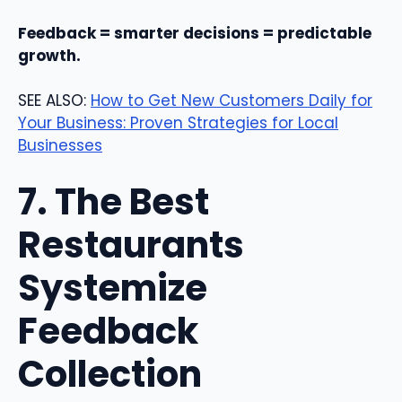
Feedback = smarter decisions = predictable
growth.
SEE ALSO:
How to Get New Customers Daily for
Your Business: Proven Strategies for Local
Businesses
7. The Best
Restaurants
Systemize
Feedback
Collection