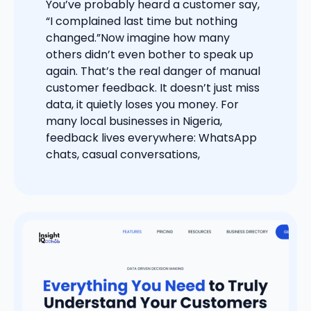
You’ve probably heard a customer say,
“I complained last time but nothing
changed.”Now imagine how many
others didn’t even bother to speak up
again. That’s the real danger of manual
customer feedback. It doesn’t just miss
data, it quietly loses you money. For
many local businesses in Nigeria,
feedback lives everywhere: WhatsApp
chats, casual conversations,