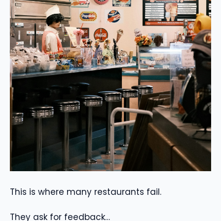
This is where many restaurants fail.
They ask for feedback…