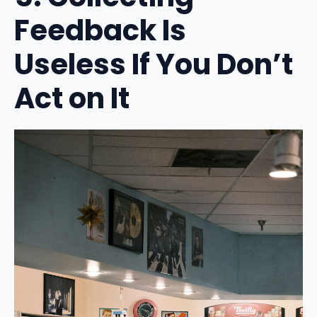
Feedback Is
Useless If You Don’t
Act on It