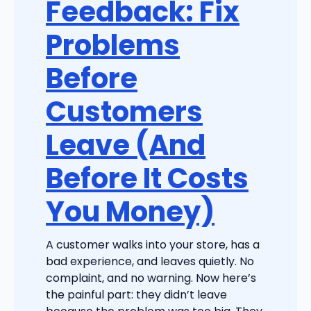
Feedback: Fix
Problems
Before
Customers
Leave (And
Before It Costs
You Money)
A customer walks into your store, has a
bad experience, and leaves quietly. No
complaint, and no warning. Now here’s
the painful part: they didn’t leave