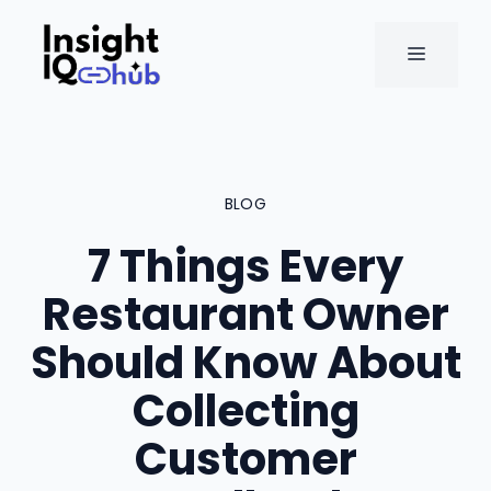
Skip
to
MENU
content
BLOG
7 Things Every
Restaurant Owner
Should Know About
Collecting
Customer