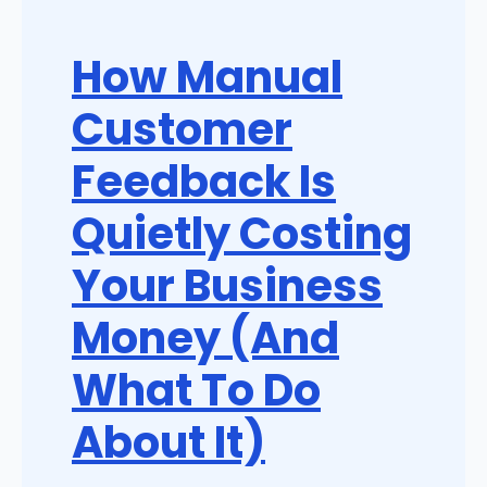
How Manual
Customer
Feedback Is
Quietly Costing
Your Business
Money (And
What To Do
About It)