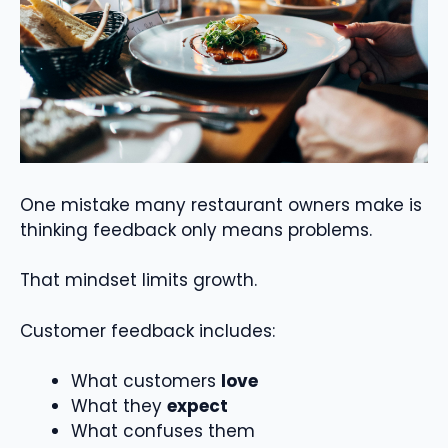
One mistake many restaurant owners make is
thinking feedback only means problems.
That mindset limits growth.
Customer feedback includes:
What customers
love
What they
expect
What confuses them