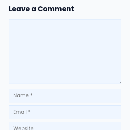
Leave a Comment
Comment
Name
Email
Website