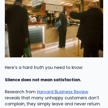
Here’s a hard truth you need to know:
Silence does not mean satisfaction.
Research from
Harvard Business Review
reveals that many unhappy customers don’t
complain, they simply leave and never return.