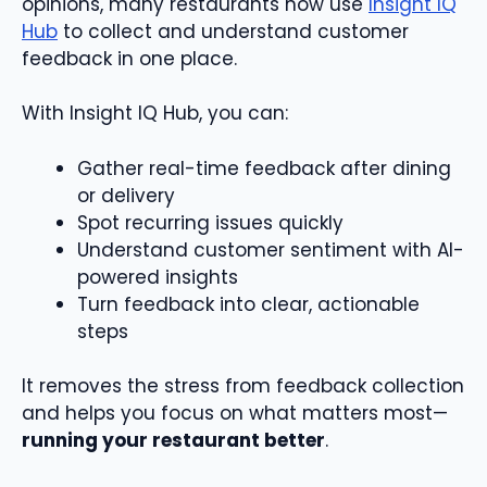
opinions, many restaurants now use
Insight IQ
Hub
to collect and understand customer
feedback in one place.
With Insight IQ Hub, you can:
Gather real-time feedback after dining
or delivery
Spot recurring issues quickly
Understand customer sentiment with AI-
powered insights
Turn feedback into clear, actionable
steps
It removes the stress from feedback collection
and helps you focus on what matters most—
running your restaurant better
.