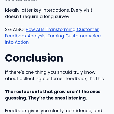
Ideally, after key interactions. Every visit
doesn’t require a long survey.
SEE ALSO:
How AI Is Transforming Customer
Feedback Analysis: Turning Customer Voice
into Action
Conclusion
If there’s one thing you should truly know
about collecting customer feedback, it’s this:
The restaurants that grow aren’t the ones
guessing. They’re the ones listening.
Feedback gives you clarity, confidence, and