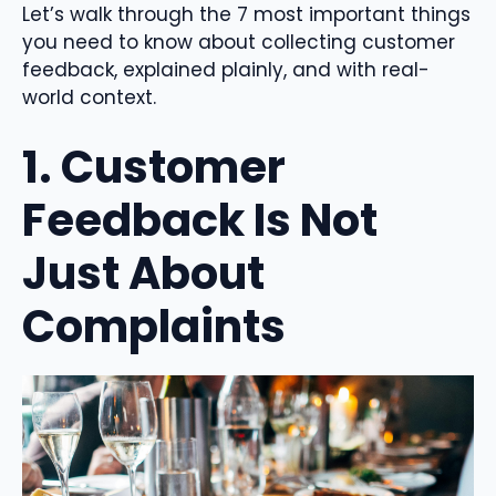
Let’s walk through the 7 most important things
you need to know about collecting customer
feedback, explained plainly, and with real-
world context.
1. Customer
Feedback Is Not
Just About
Complaints