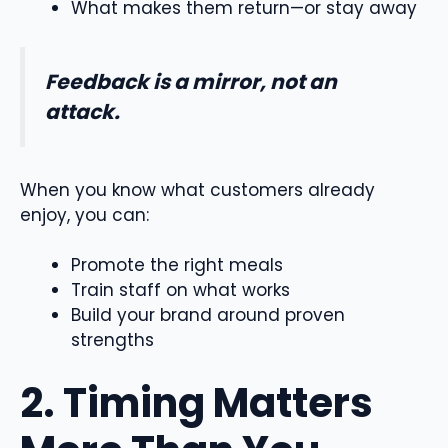
What makes them return—or stay away
Feedback is a mirror, not an
attack.
When you know what customers already
enjoy, you can:
Promote the right meals
Train staff on what works
Build your brand around proven
strengths
2. Timing Matters