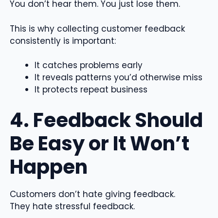
You don’t hear them. You just lose them.
This is why collecting customer feedback
consistently is important:
It catches problems early
It reveals patterns you’d otherwise miss
It protects repeat business
4. Feedback Should
Be Easy or It Won’t
Happen
Customers don’t hate giving feedback.
They hate stressful feedback.