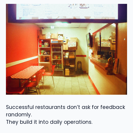
Successful restaurants don’t ask for feedback
randomly.
They build it into daily operations.