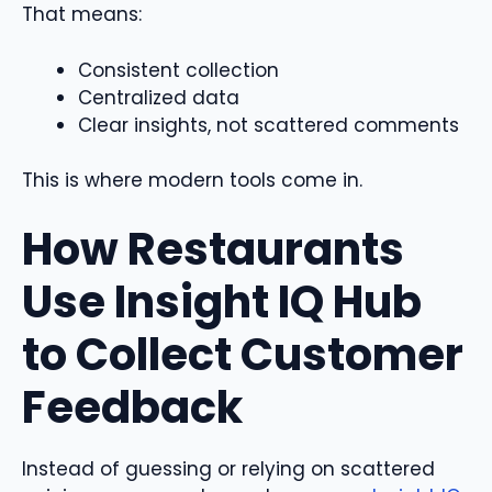
That means:
Consistent collection
Centralized data
Clear insights, not scattered comments
This is where modern tools come in.
How Restaurants
Use Insight IQ Hub
to Collect Customer
Feedback
Instead of guessing or relying on scattered