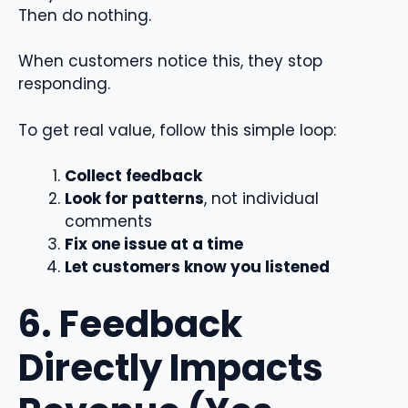
Then do nothing.
When customers notice this, they stop
responding.
To get real value, follow this simple loop:
Collect feedback
Look for patterns
, not individual
comments
Fix one issue at a time
Let customers know you listened
6. Feedback
Directly Impacts