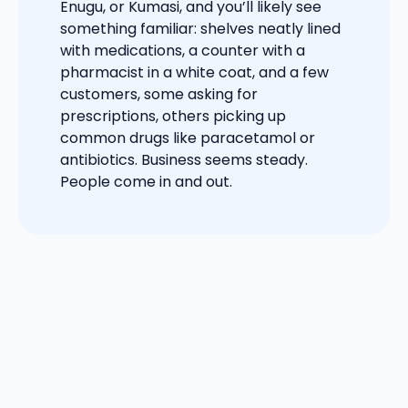
Enugu, or Kumasi, and you’ll likely see
something familiar: shelves neatly lined
with medications, a counter with a
pharmacist in a white coat, and a few
customers, some asking for
prescriptions, others picking up
common drugs like paracetamol or
antibiotics. Business seems steady.
People come in and out.