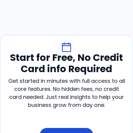
Start for Free, No Credit
Card info Required
Get started in minutes with full access to all
core features. No hidden fees, no credit
card needed. Just real insights to help your
business grow from day one.