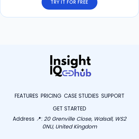
TRY IT FOR FREE
FEATURES
PRICING
CASE STUDIES
SUPPORT
GET STARTED
Address 📍:
20 Grenville Close, Walsall, WS2
0NU, United Kingdom