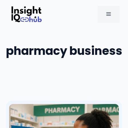
Skip
to
MENU
content
pharmacy business