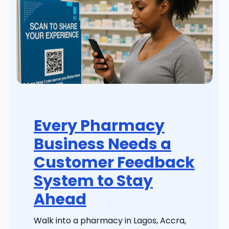
Every Pharmacy
Business Needs a
Customer Feedback
System to Stay
Ahead
Walk into a pharmacy in Lagos, Accra,