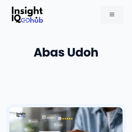
Skip
to
MENU
content
Abas Udoh