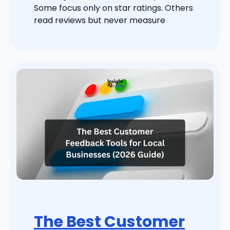
Some focus only on star ratings. Others
read reviews but never measure
The Best Customer