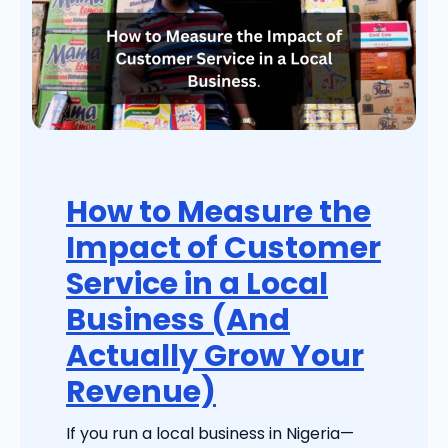
How to Measure the
Impact of Customer
Service in a Local
Business (And
Actually Grow Your
Revenue)
If you run a local business in Nigeria—