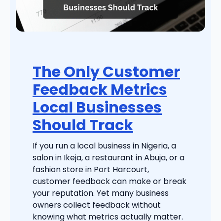
The Only Customer
Feedback Metrics
Local Businesses
Should Track
If you run a local business in Nigeria, a
salon in Ikeja, a restaurant in Abuja, or a
fashion store in Port Harcourt,
customer feedback can make or break
your reputation. Yet many business
owners collect feedback without
knowing what metrics actually matter.