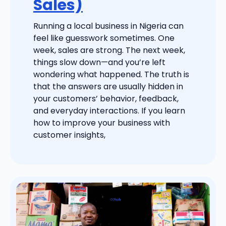
Sales)
Running a local business in Nigeria can
feel like guesswork sometimes. One
week, sales are strong. The next week,
things slow down—and you’re left
wondering what happened. The truth is
that the answers are usually hidden in
your customers’ behavior, feedback,
and everyday interactions. If you learn
how to improve your business with
customer insights,