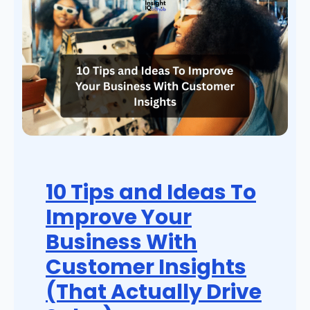
10 Tips and Ideas To
Improve Your
Business With
Customer Insights
(That Actually Drive