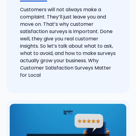
Customers will not always make a
complaint. They’ll just leave you and
move on. That’s why customer
satisfaction surveys is important. Done
well, they give you real customer
insights. So let’s talk about what to ask,
what to avoid, and how to make surveys
actually grow your business. Why
Customer Satisfaction Surveys Matter
for Local