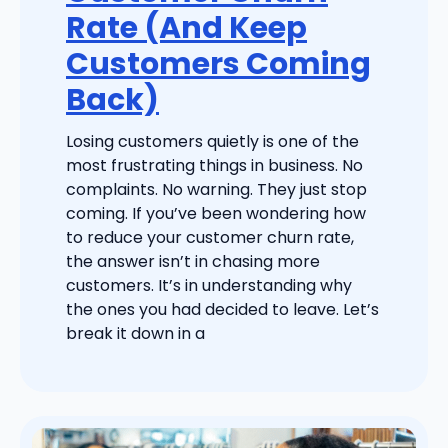
Rate (And Keep
Customers Coming
Back)
Losing customers quietly is one of the
most frustrating things in business. No
complaints. No warning. They just stop
coming. If you’ve been wondering how
to reduce your customer churn rate,
the answer isn’t in chasing more
customers. It’s in understanding why
the ones you had decided to leave. Let’s
break it down in a