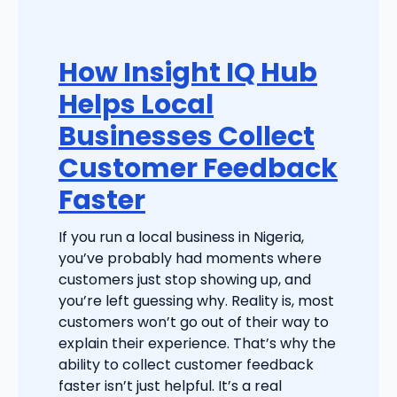
How Insight IQ Hub
Helps Local
Businesses Collect
Customer Feedback
Faster
If you run a local business in Nigeria,
you’ve probably had moments where
customers just stop showing up, and
you’re left guessing why. Reality is, most
customers won’t go out of their way to
explain their experience. That’s why the
ability to collect customer feedback
faster isn’t just helpful. It’s a real