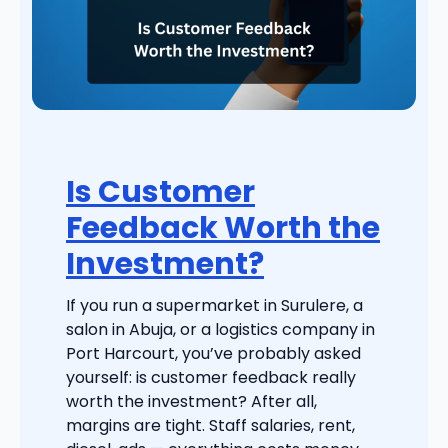
Is Customer
Feedback Worth the
Investment?
If you run a supermarket in Surulere, a
salon in Abuja, or a logistics company in
Port Harcourt, you’ve probably asked
yourself: is customer feedback really
worth the investment? After all,
margins are tight. Staff salaries, rent,