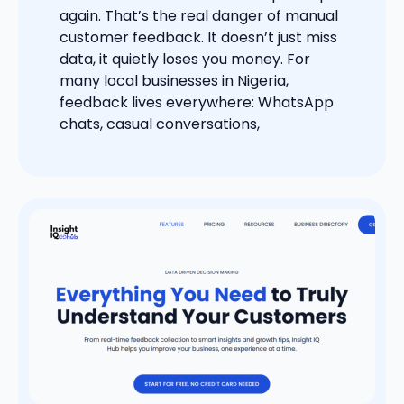
again. That’s the real danger of manual
customer feedback. It doesn’t just miss
data, it quietly loses you money. For
many local businesses in Nigeria,
feedback lives everywhere: WhatsApp
chats, casual conversations,