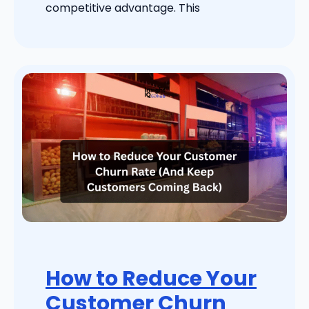
competitive advantage. This
How to Reduce Your
Customer Churn