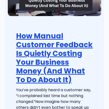
How Manual
Customer Feedback
Is Quietly Costing
Your Business
Money (And What
To Do About It)
You’ve probably heard a customer say,
“I complained last time but nothing
changed.”Now imagine how many
others didn’t even bother to speak up