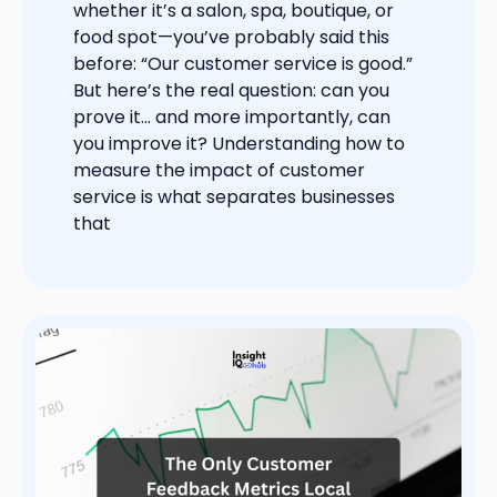
whether it’s a salon, spa, boutique, or
food spot—you’ve probably said this
before: “Our customer service is good.”
But here’s the real question: can you
prove it… and more importantly, can
you improve it? Understanding how to
measure the impact of customer
service is what separates businesses
that