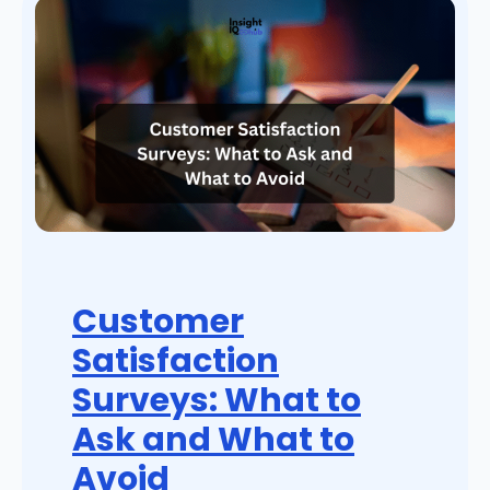
Customer
Satisfaction
Surveys: What to
Ask and What to
Avoid