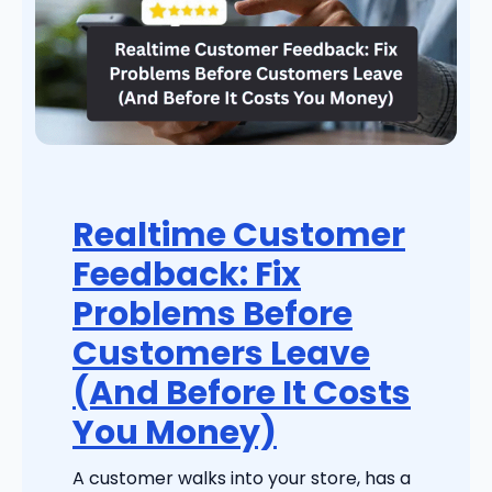
Realtime Customer
Feedback: Fix
Problems Before
Customers Leave
(And Before It Costs
You Money)
A customer walks into your store, has a