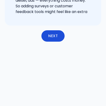
diesel, ads — everything costs money.
So adding surveys or customer
feedback tools might feel like an extra
NEXT