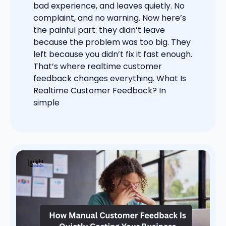
bad experience, and leaves quietly. No
complaint, and no warning. Now here’s
the painful part: they didn’t leave
because the problem was too big. They
left because you didn’t fix it fast enough.
That’s where realtime customer
feedback changes everything. What Is
Realtime Customer Feedback? In
simple