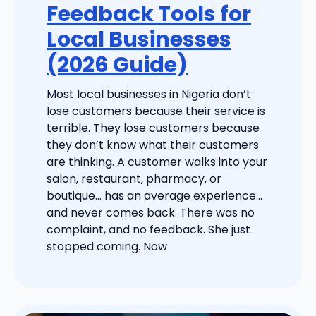
Feedback Tools for
Local Businesses
(2026 Guide)
Most local businesses in Nigeria don’t
lose customers because their service is
terrible. They lose customers because
they don’t know what their customers
are thinking. A customer walks into your
salon, restaurant, pharmacy, or
boutique… has an average experience…
and never comes back. There was no
complaint, and no feedback. She just
stopped coming. Now