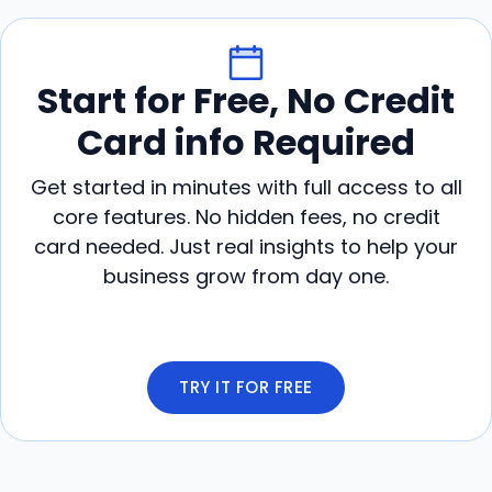
Start for Free, No Credit
Card info Required
Get started in minutes with full access to all
core features. No hidden fees, no credit
card needed. Just real insights to help your
business grow from day one.
TRY IT FOR FREE