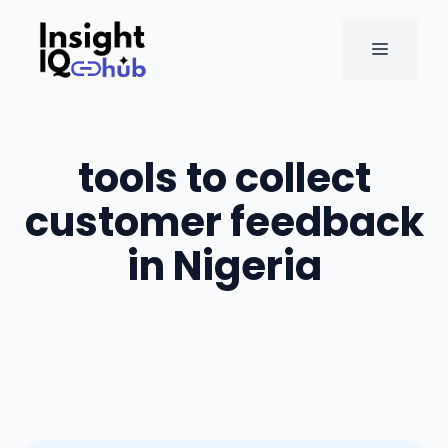
Skip
to
MENU
content
tools to collect
customer feedback
in Nigeria