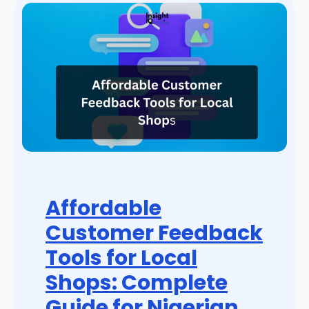
Affordable
Customer Feedback
Tools for Local
Shops: Complete
Guide for Nigerian