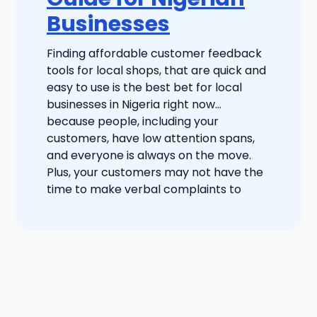
Businesses
Finding affordable customer feedback
tools for local shops, that are quick and
easy to use is the best bet for local
businesses in Nigeria right now…
because people, including your
customers, have low attention spans,
and everyone is always on the move.
Plus, your customers may not have the
time to make verbal complaints to