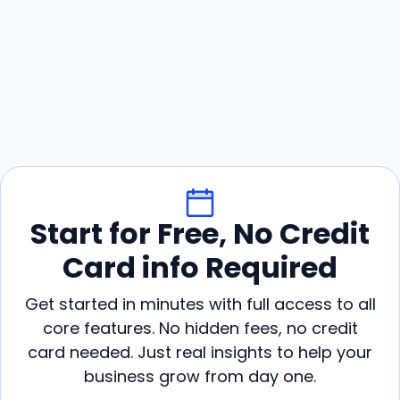
Start for Free, No Credit
Card info Required
Get started in minutes with full access to all
core features. No hidden fees, no credit
card needed. Just real insights to help your
business grow from day one.