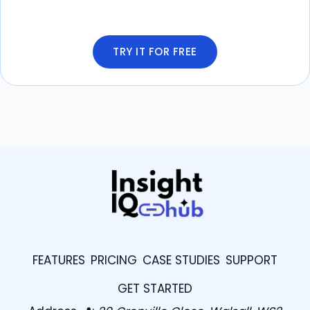
TRY IT FOR FREE
FEATURES
PRICING
CASE STUDIES
SUPPORT
GET STARTED