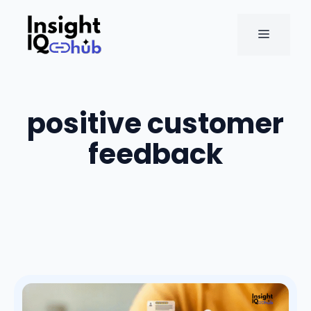
Skip
to
MENU
content
positive customer
feedback