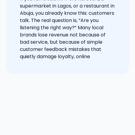
supermarket in Lagos, or a restaurant in
Abuja, you already know this: customers
talk. The real question is, “Are you
listening the right way?” Many local
brands lose revenue not because of
bad service, but because of simple
customer feedback mistakes that
quietly damage loyalty, online