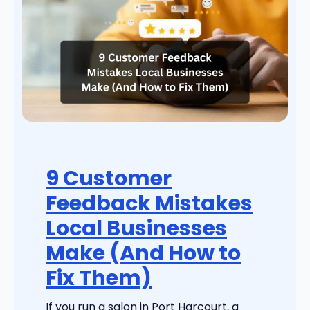
9 Customer
Feedback Mistakes
Local Businesses
Make (And How to
Fix Them)
If you run a salon in Port Harcourt, a