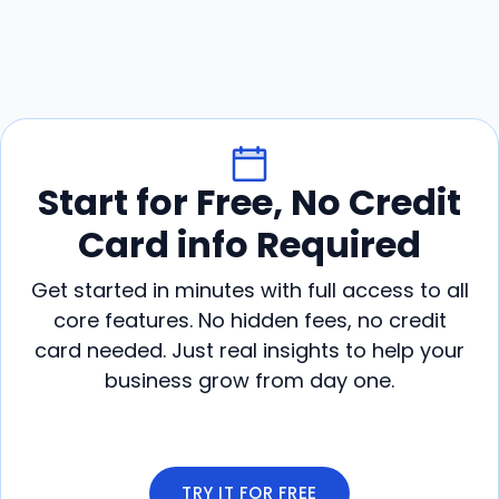
Start for Free, No Credit
Card info Required
Get started in minutes with full access to all
core features. No hidden fees, no credit
card needed. Just real insights to help your
business grow from day one.
TRY IT FOR FREE