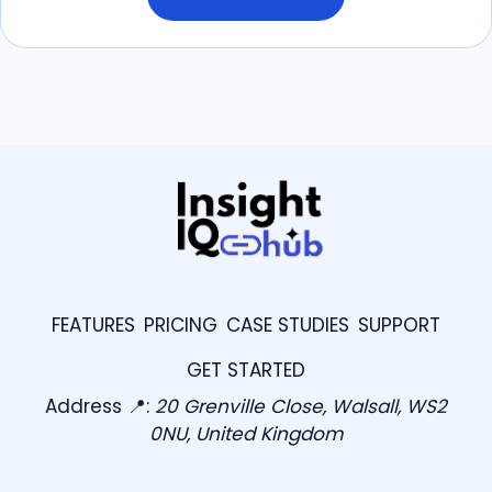
FEATURES
PRICING
CASE STUDIES
SUPPORT
GET STARTED
Address 📍:
20 Grenville Close, Walsall, WS2
0NU, United Kingdom