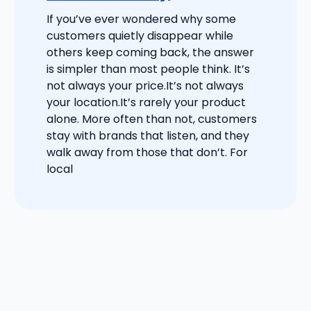
If you’ve ever wondered why some
customers quietly disappear while
others keep coming back, the answer
is simpler than most people think. It’s
not always your price.It’s not always
your location.It’s rarely your product
alone. More often than not, customers
stay with brands that listen, and they
walk away from those that don’t. For
local