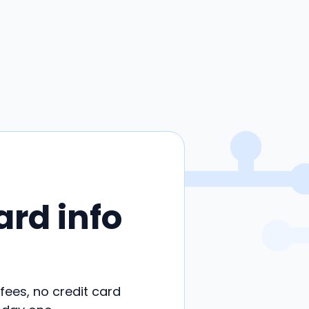
ard info
 fees, no credit card