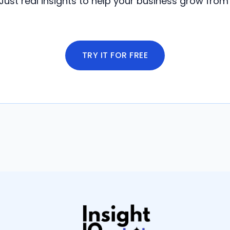
Just real insights to help your business grow from
TRY IT FOR FREE