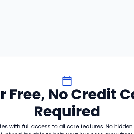
or Free, No Credit C
Required
es with full access to all core features. No hidden