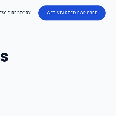
ESS DIRECTORY
GET STARTED FOR FREE
es