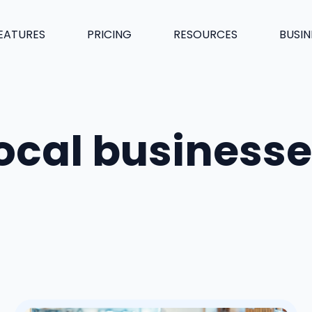
EATURES
PRICING
RESOURCES
BUSIN
ocal business