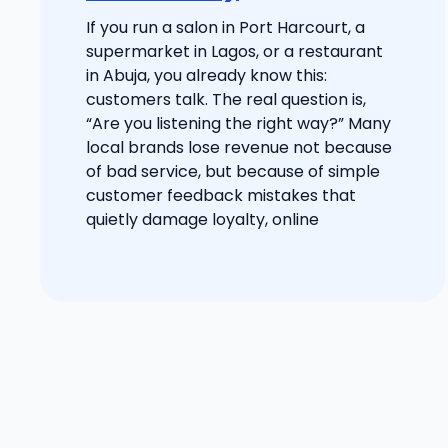
If you run a salon in Port Harcourt, a
supermarket in Lagos, or a restaurant
in Abuja, you already know this:
customers talk. The real question is,
“Are you listening the right way?” Many
local brands lose revenue not because
of bad service, but because of simple
customer feedback mistakes that
quietly damage loyalty, online