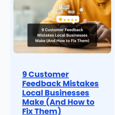
9 Customer
Feedback Mistakes
Local Businesses
Make (And How to
Fix Them)