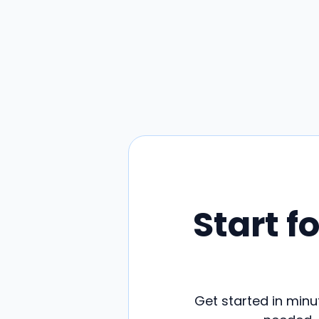
Start f
Get started in minut