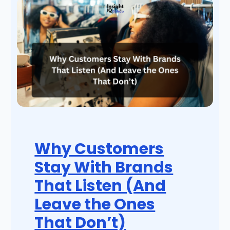
Why Customers
Stay With Brands
That Listen (And
Leave the Ones
That Don’t)