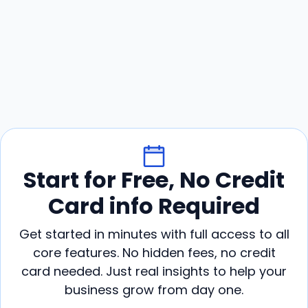
Start for Free, No Credit
Card info Required
Get started in minutes with full access to all
core features. No hidden fees, no credit
card needed. Just real insights to help your
business grow from day one.