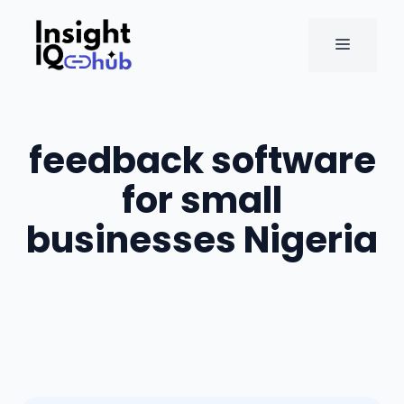
Skip
to
MENU
content
feedback software
for small
businesses Nigeria