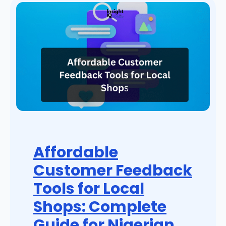
Affordable
Customer Feedback
Tools for Local
Shops: Complete
Guide for Nigerian