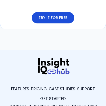
TRY IT FOR FREE
FEATURES
PRICING
CASE STUDIES
SUPPORT
GET STARTED