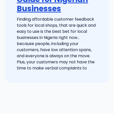
Businesses
Finding affordable customer feedback
tools for local shops, that are quick and
easy to use is the best bet for local
businesses in Nigeria right now…
because people, including your
customers, have low attention spans,
and everyone is always on the move.
Plus, your customers may not have the
time to make verbal complaints to