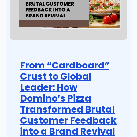
From “Cardboard”
Crust to Global
Leader: How
Domino’s Pizza
Transformed Brutal
Customer Feedback
into a Brand Revival