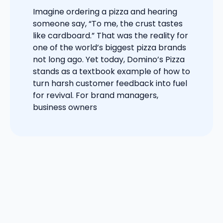
Imagine ordering a pizza and hearing
someone say, “To me, the crust tastes
like cardboard.” That was the reality for
one of the world’s biggest pizza brands
not long ago. Yet today, Domino’s Pizza
stands as a textbook example of how to
turn harsh customer feedback into fuel
for revival. For brand managers,
business owners