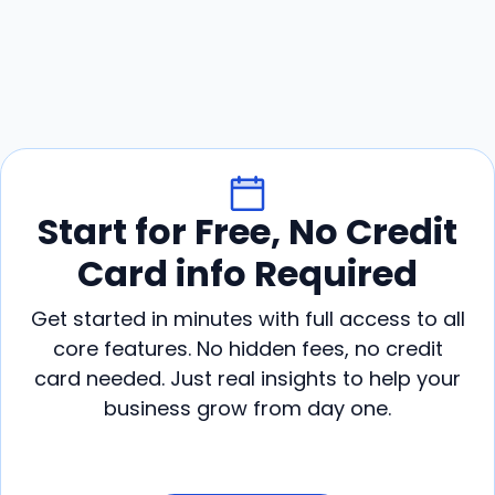
Start for Free, No Credit
Card info Required
Get started in minutes with full access to all
core features. No hidden fees, no credit
card needed. Just real insights to help your
business grow from day one.