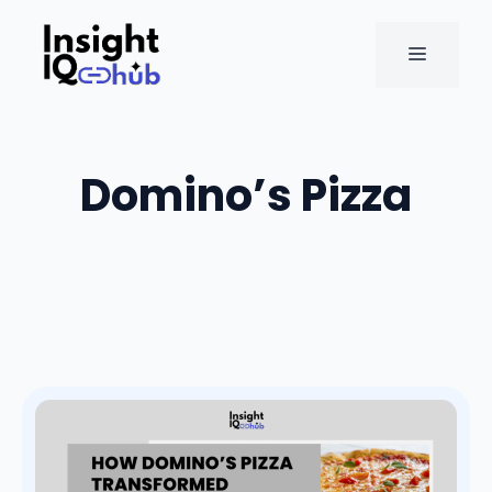
Skip
to
MENU
content
Domino’s Pizza