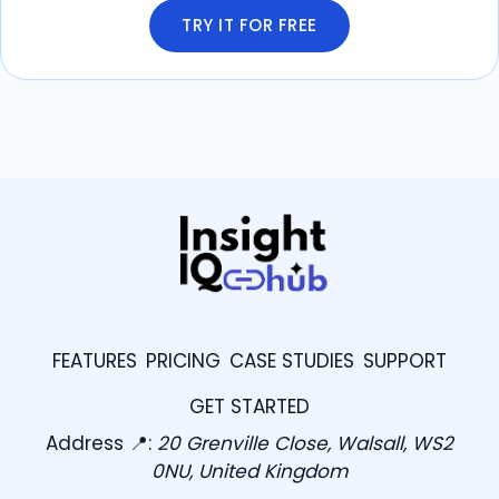
TRY IT FOR FREE
FEATURES
PRICING
CASE STUDIES
SUPPORT
GET STARTED
Address 📍:
20 Grenville Close, Walsall, WS2
0NU, United Kingdom