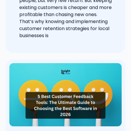
people, but very few return. But keeping
existing customers is cheaper and more
profitable than chasing new ones.
That’s why knowing and implementing
customer retention strategies for local
businesses is