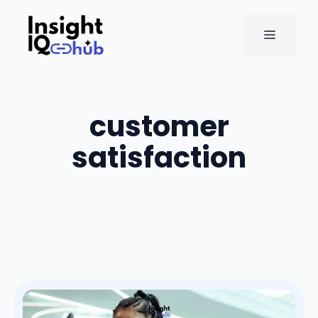
Skip
to
MENU
content
customer
satisfaction