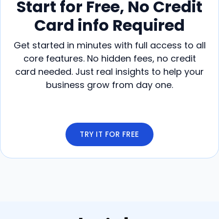
Start for Free, No Credit
Card info Required
Get started in minutes with full access to all
core features. No hidden fees, no credit
card needed. Just real insights to help your
business grow from day one.
TRY IT FOR FREE