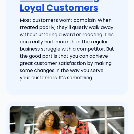
Loyal Customers
Most customers won’t complain. When
treated poorly, they’ll quietly walk away
without uttering a word or reacting. This
can really hurt more than the regular
business struggle with a competitor. But
the good part is that you can achieve
great customer satisfaction by making
some changes in the way you serve
your customers. It’s something