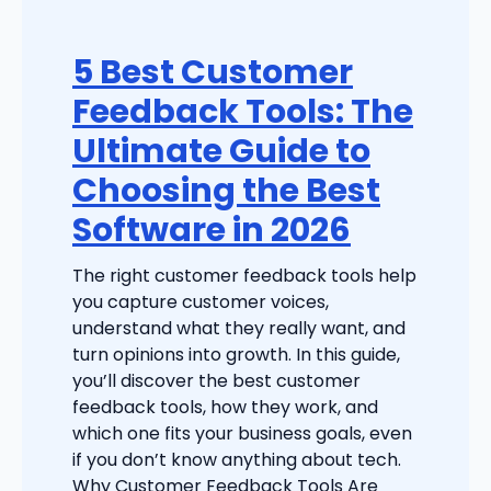
5 Best Customer
Feedback Tools: The
Ultimate Guide to
Choosing the Best
Software in 2026
The right customer feedback tools help
you capture customer voices,
understand what they really want, and
turn opinions into growth. In this guide,
you’ll discover the best customer
feedback tools, how they work, and
which one fits your business goals, even
if you don’t know anything about tech.
Why Customer Feedback Tools Are