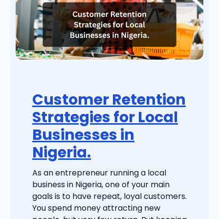
Customer Retention
Strategies for Local
Businesses in
Nigeria.
As an entrepreneur running a local
business in Nigeria, one of your main
goals is to have repeat, loyal customers.
You spend money attracting new