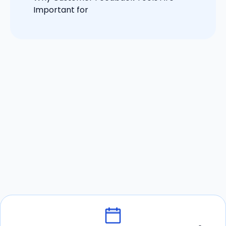
Important for