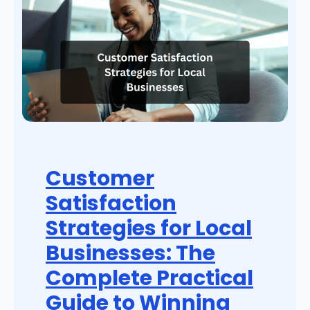
Customer
Satisfaction
Strategies for Local
Businesses: The
Complete Practical
Guide to Winning