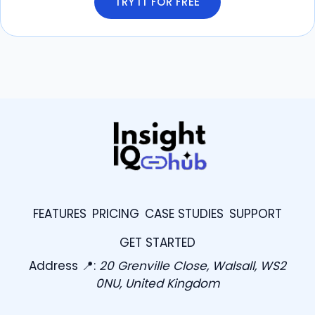
TRY IT FOR FREE
FEATURES
PRICING
CASE STUDIES
SUPPORT
GET STARTED
Address 📍:
20 Grenville Close, Walsall, WS2
0NU, United Kingdom