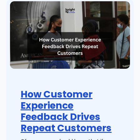
How Customer
Experience
Feedback Drives
Repeat Customers