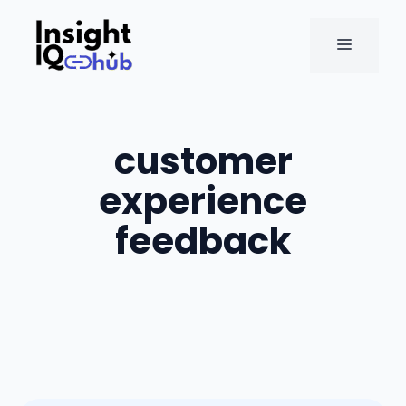
Skip
to
MENU
content
customer
experience
feedback