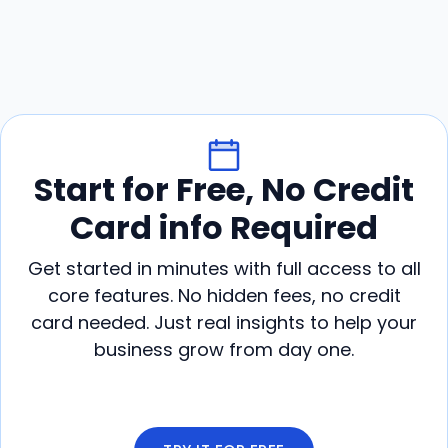
Start for Free, No Credit
Card info Required
Get started in minutes with full access to all
core features. No hidden fees, no credit
card needed. Just real insights to help your
business grow from day one.