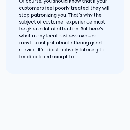
Of course, you should know that if your
customers feel poorly treated, they will
stop patronizing you. That’s why the
subject of customer experience must
be given a lot of attention. But here’s
what many local business owners
miss:It’s not just about offering good
service. It’s about actively listening to
feedback and using it to