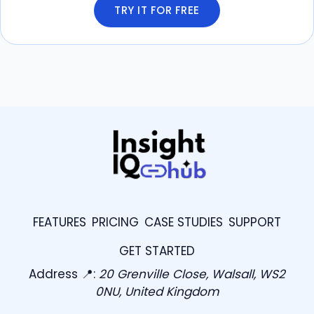
TRY IT FOR FREE
FEATURES
PRICING
CASE STUDIES
SUPPORT
GET STARTED
Address 📍:
20 Grenville Close, Walsall, WS2
0NU, United Kingdom