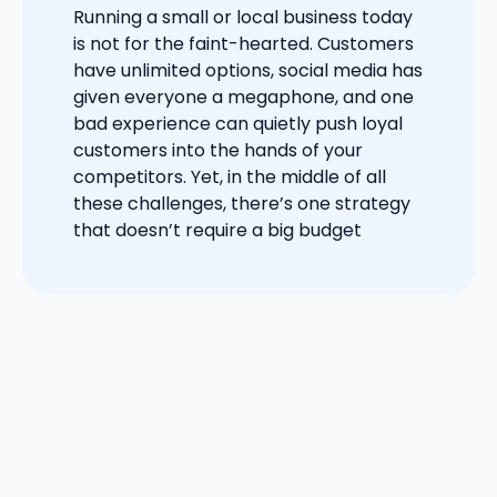
Running a small or local business today
is not for the faint-hearted. Customers
have unlimited options, social media has
given everyone a megaphone, and one
bad experience can quietly push loyal
customers into the hands of your
competitors. Yet, in the middle of all
these challenges, there’s one strategy
that doesn’t require a big budget