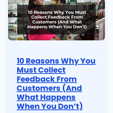
10 Reasons Why You
Must Collect
Feedback From
Customers (And
What Happens
When You Don’t)