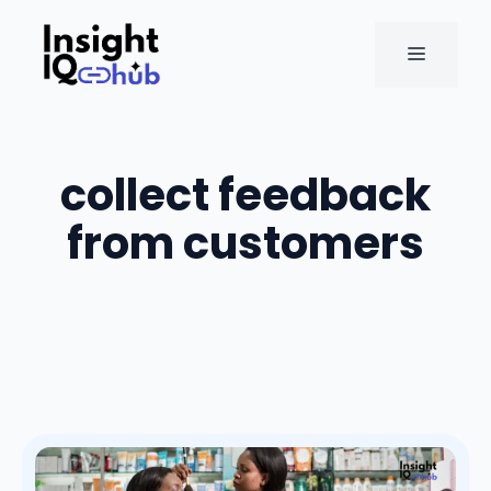
Skip
to
MENU
content
collect feedback
from customers