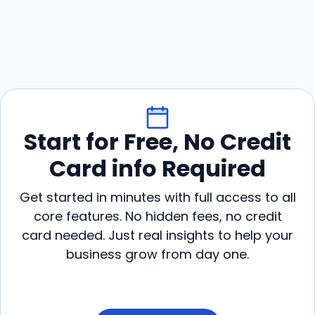
Start for Free, No Credit
Card info Required
Get started in minutes with full access to all
core features. No hidden fees, no credit
card needed. Just real insights to help your
business grow from day one.